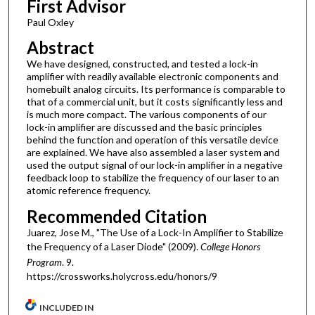
First Advisor
Paul Oxley
Abstract
We have designed, constructed, and tested a lock-in
amplifier with readily available electronic components and
homebuilt analog circuits. Its performance is comparable to
that of a commercial unit, but it costs significantly less and
is much more compact. The various components of our
lock-in amplifier are discussed and the basic principles
behind the function and operation of this versatile device
are explained. We have also assembled a laser system and
used the output signal of our lock-in amplifier in a negative
feedback loop to stabilize the frequency of our laser to an
atomic reference frequency.
Recommended Citation
Juarez, Jose M., "The Use of a Lock-In Amplifier to Stabilize
the Frequency of a Laser Diode" (2009).
College Honors
Program
. 9.
https://crossworks.holycross.edu/honors/9
INCLUDED IN