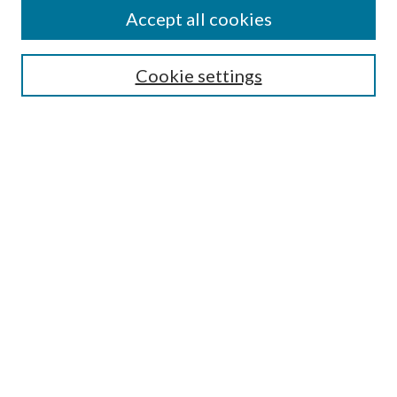
Accept all cookies
Search
Cookie settings
Enter search terms:
Select context to search:
Advanced Search
Notify me via email or
RSS
Browse