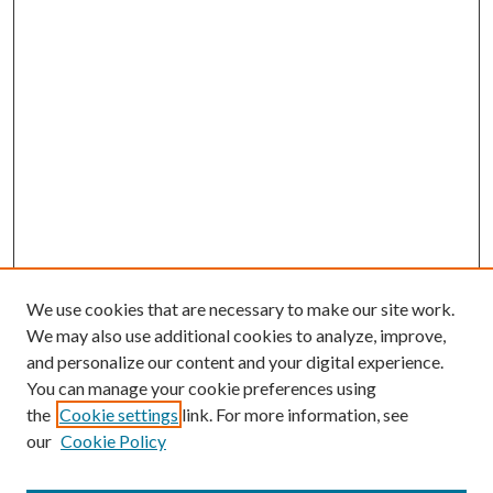
We use cookies that are necessary to make our site work.
We may also use additional cookies to analyze, improve,
and personalize our content and your digital experience.
You can manage your cookie preferences using
the
Cookie settings
link. For more information, see
our
Cookie Policy