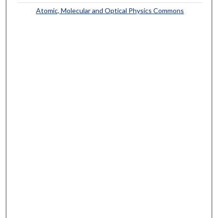
Atomic, Molecular and Optical Physics Commons