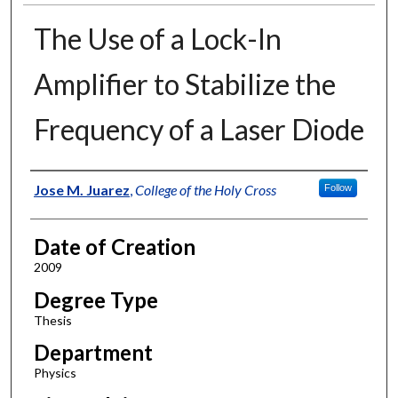
The Use of a Lock-In
Amplifier to Stabilize the
Frequency of a Laser Diode
Author
Jose M. Juarez
,
College of the Holy Cross
Follow
Date of Creation
2009
Degree Type
Thesis
Department
Physics