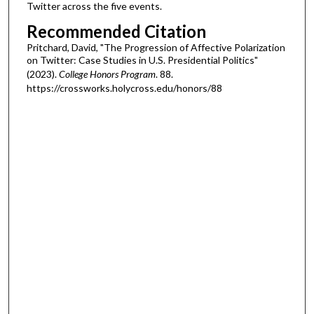
Twitter across the five events.
Recommended Citation
Pritchard, David, "The Progression of Affective Polarization
on Twitter: Case Studies in U.S. Presidential Politics"
(2023).
College Honors Program
. 88.
https://crossworks.holycross.edu/honors/88