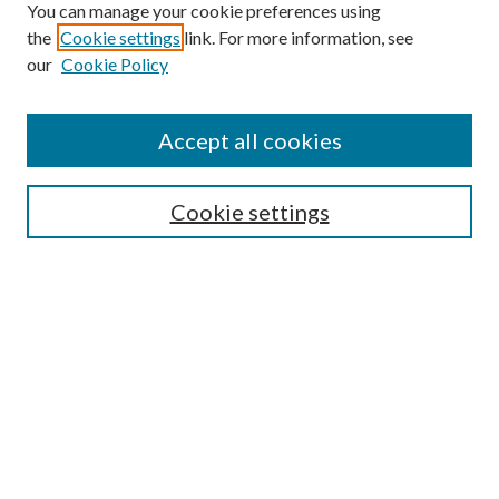
You can manage your cookie preferences using
the
Cookie settings
link. For more information, see
our
Cookie Policy
Accept all cookies
Search
Cookie settings
Enter search terms:
Select context to search:
Advanced Search
Notify me via email or
RSS