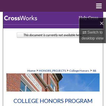
Menu
Home
Search
×
Browse Collections
Switch to
This document is currently not available here.
desktop
view
My Account
About
Digital Commons Network™
>
>
>
Home
HONORS_PROJECTS
College Honors
88
COLLEGE HONORS PROGRAM