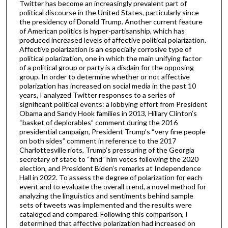
Twitter has become an increasingly prevalent part of
political discourse in the United States, particularly since
the presidency of Donald Trump. Another current feature
of American politics is hyper-partisanship, which has
produced increased levels of affective political polarization.
Affective polarization is an especially corrosive type of
political polarization, one in which the main unifying factor
of a political group or party is a disdain for the opposing
group. In order to determine whether or not affective
polarization has increased on social media in the past 10
years, I analyzed Twitter responses to a series of
significant political events: a lobbying effort from President
Obama and Sandy Hook families in 2013, Hillary Clinton’s
“basket of deplorables” comment during the 2016
presidential campaign, President Trump’s “very fine people
on both sides” comment in reference to the 2017
Charlottesville riots, Trump’s pressuring of the Georgia
secretary of state to “find” him votes following the 2020
election, and President Biden’s remarks at Independence
Hall in 2022. To assess the degree of polarization for each
event and to evaluate the overall trend, a novel method for
analyzing the linguistics and sentiments behind sample
sets of tweets was implemented and the results were
cataloged and compared. Following this comparison, I
determined that affective polarization had increased on