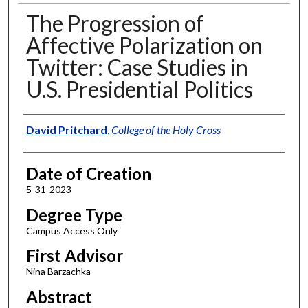
The Progression of
Affective Polarization on
Twitter: Case Studies in
U.S. Presidential Politics
Author
David Pritchard
,
College of the Holy Cross
Date of Creation
5-31-2023
Degree Type
Campus Access Only
First Advisor
Nina Barzachka
Abstract