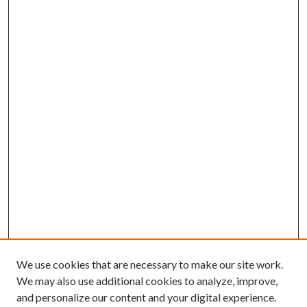
We use cookies that are necessary to make our site work.
We may also use additional cookies to analyze, improve,
and personalize our content and your digital experience.