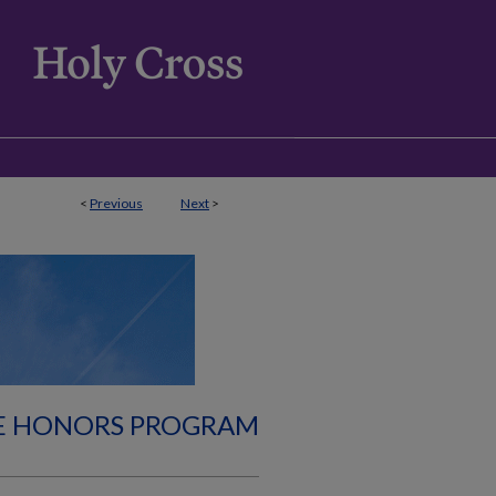
<
Previous
Next
>
E HONORS PROGRAM