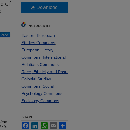
ce of
Download
e
INCLUDED IN
Follow
Eastern European
Studies Commons
,
European History
Commons
,
International
Relations Commons
,
Race, Ethnicity and Post-
Colonial Studies
Commons
,
Social
Psychology Commons
,
Sociology Commons
e
SHARE
time
Facebook
LinkedIn
WhatsApp
Email
Share
Asia