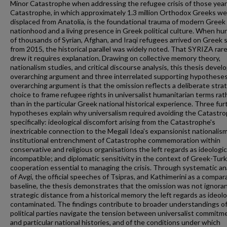
Minor Catastrophe when addressing the refugee crisis of those yea
Catastrophe, in which approximately 1.3 million Orthodox Greeks w
displaced from Anatolia, is the foundational trauma of modern Greek
nationhood and a living presence in Greek political culture. When h
of thousands of Syrian, Afghan, and Iraqi refugees arrived on Greek 
from 2015, the historical parallel was widely noted. That SYRIZA rare
drew it requires explanation. Drawing on collective memory theory,
nationalism studies, and critical discourse analysis, this thesis devel
overarching argument and three interrelated supporting hypothese
overarching argument is that the omission reflects a deliberate stra
choice to frame refugee rights in universalist humanitarian terms rat
than in the particular Greek national historical experience. Three fur
hypotheses explain why universalism required avoiding the Catastr
specifically: ideological discomfort arising from the Catastrophe's
inextricable connection to the Megali Idea's expansionist nationalism
institutional entrenchment of Catastrophe commemoration within
conservative and religious organisations the left regards as ideologic
incompatible; and diplomatic sensitivity in the context of Greek-Turk
cooperation essential to managing the crisis. Through systematic an
of Avgi, the official speeches of Tsipras, and Kathimerini as a compar
baseline, the thesis demonstrates that the omission was not ignora
strategic distance from a historical memory the left regards as ideolo
contaminated. The findings contribute to broader understandings o
political parties navigate the tension between universalist commitm
and particular national histories, and of the conditions under which