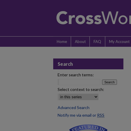
Home
About
FAQ
My Account
Search
Enter search terms:
Select context to search:
Advanced Search
Notify me via email or
RSS