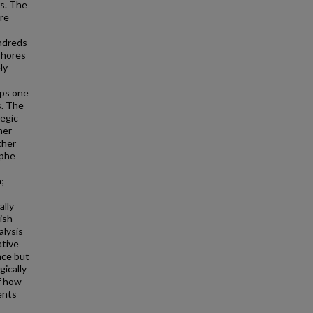
rs. The
ere
undreds
shores
ly
ops one
s. The
tegic
her
ther
ophe
;
ally
ish
alysis
ative
nce but
gically
f how
ents