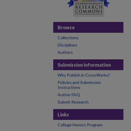
Browse
Collections
Disciplines
Authors
Submission Information
Why Publish in CrossWorks?
Policies and Submission
Instructions
Author FAQ
Submit Research
Links
College Honors Program