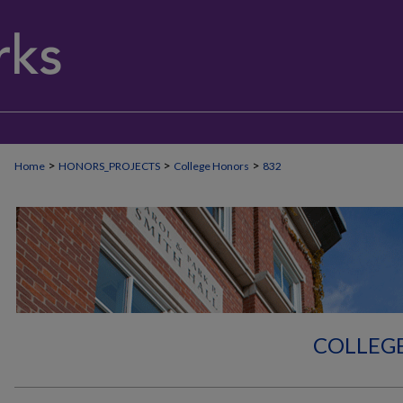
>
>
>
Home
HONORS_PROJECTS
College Honors
832
COLLEG