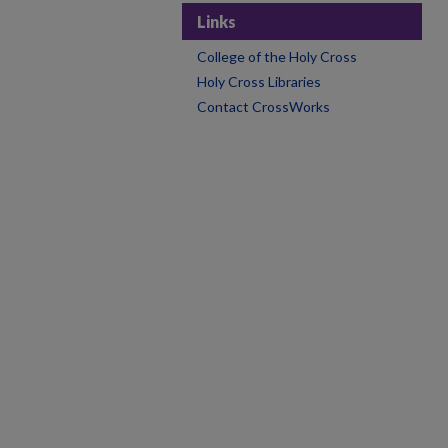
Links
College of the Holy Cross
Holy Cross Libraries
Contact CrossWorks