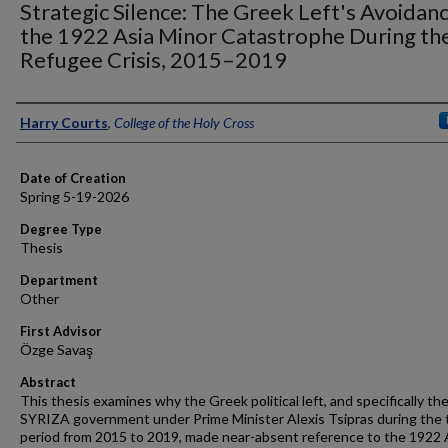
Strategic Silence: The Greek Left's Avoidan
the 1922 Asia Minor Catastrophe During th
Refugee Crisis, 2015–2019
Author
Harry Courts
,
College of the Holy Cross
Date of Creation
Spring 5-19-2026
Degree Type
Thesis
Department
Other
First Advisor
Özge Savaş
Abstract
This thesis examines why the Greek political left, and specifically th
SYRIZA government under Prime Minister Alexis Tsipras during the 
period from 2015 to 2019, made near-absent reference to the 1922 