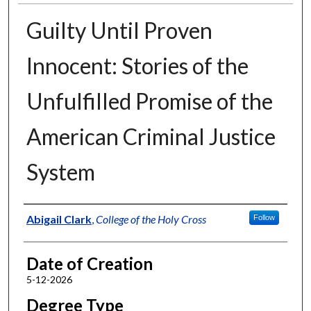
Guilty Until Proven
Innocent: Stories of the
Unfulfilled Promise of the
American Criminal Justice
System
Author
Abigail Clark
,
College of the Holy Cross
Follow
Date of Creation
5-12-2026
Degree Type