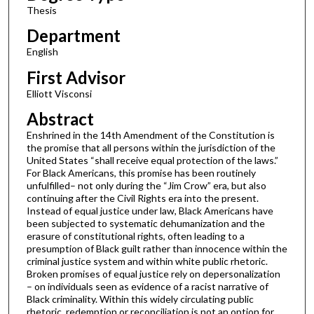
Thesis
Department
English
First Advisor
Elliott Visconsi
Abstract
Enshrined in the 14th Amendment of the Constitution is
the promise that all persons within the jurisdiction of the
United States “shall receive equal protection of the laws.”
For Black Americans, this promise has been routinely
unfulfilled– not only during the “Jim Crow” era, but also
continuing after the Civil Rights era into the present.
Instead of equal justice under law, Black Americans have
been subjected to systematic dehumanization and the
erasure of constitutional rights, often leading to a
presumption of Black guilt rather than innocence within the
criminal justice system and within white public rhetoric.
Broken promises of equal justice rely on depersonalization
– on individuals seen as evidence of a racist narrative of
Black criminality. Within this widely circulating public
rhetoric, redemption or reconciliation is not an option for