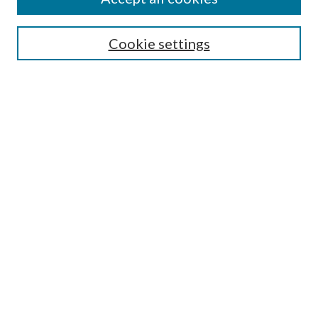
Search
Cookie settings
Enter search terms:
Select context to search:
Advanced Search
Notify me via email or
RSS
Browse
Collections