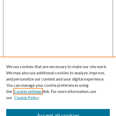
We use cookies that are necessary to make our site work.
We may also use additional cookies to analyze, improve,
and personalize our content and your digital experience.
You can manage your cookie preferences using
the
Cookie settings
link. For more information, see
our
Cookie Policy
Accept all cookies