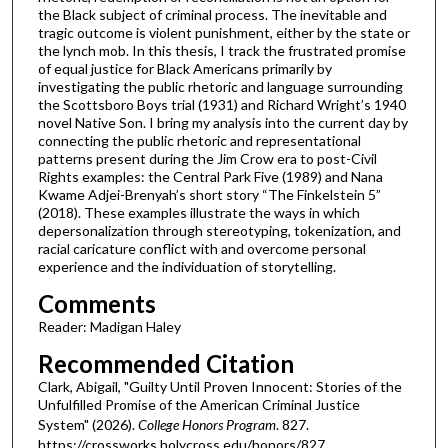
the Black subject of criminal process. The inevitable and
tragic outcome is violent punishment, either by the state or
the lynch mob. In this thesis, I track the frustrated promise
of equal justice for Black Americans primarily by
investigating the public rhetoric and language surrounding
the Scottsboro Boys trial (1931) and Richard Wright’s 1940
novel Native Son. I bring my analysis into the current day by
connecting the public rhetoric and representational
patterns present during the Jim Crow era to post-Civil
Rights examples: the Central Park Five (1989) and Nana
Kwame Adjei-Brenyah’s short story “The Finkelstein 5”
(2018). These examples illustrate the ways in which
depersonalization through stereotyping, tokenization, and
racial caricature conflict with and overcome personal
experience and the individuation of storytelling.
Comments
Reader: Madigan Haley
Recommended Citation
Clark, Abigail, "Guilty Until Proven Innocent: Stories of the
Unfulfilled Promise of the American Criminal Justice
System" (2026).
College Honors Program
. 827.
https://crossworks.holycross.edu/honors/827