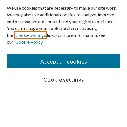
We use cookies that are necessary to make our site work.
We may also use additional cookies to analyze, improve,
and personalize our content and your digital experience.
You can manage your cookie preferences using
the
Cookie settings
link. For more information, see
our
Cookie Policy
Accept all cookies
Search
Cookie settings
Enter search terms:
Select context to search: