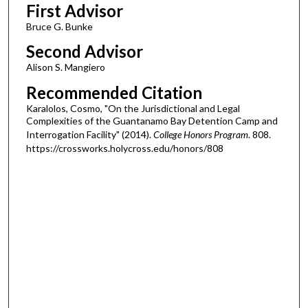
First Advisor
Bruce G. Bunke
Second Advisor
Alison S. Mangiero
Recommended Citation
Karalolos, Cosmo, "On the Jurisdictional and Legal
Complexities of the Guantanamo Bay Detention Camp and
Interrogation Facility" (2014).
College Honors Program
. 808.
https://crossworks.holycross.edu/honors/808