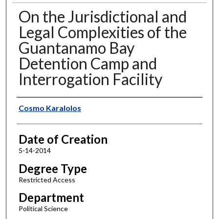
On the Jurisdictional and
Legal Complexities of the
Guantanamo Bay
Detention Camp and
Interrogation Facility
Author
Cosmo Karalolos
Date of Creation
5-14-2014
Degree Type
Restricted Access
Department
Political Science