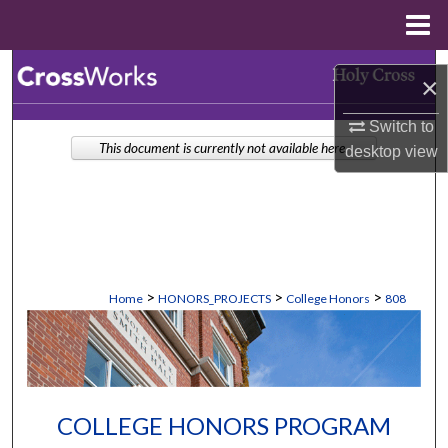
Menu
Home
Search
×
Browse Collections
Switch to
This document is currently not available here.
desktop
view
My Account
About
Digital Commons Network™
>
>
>
Home
HONORS_PROJECTS
College Honors
808
COLLEGE HONORS PROGRAM