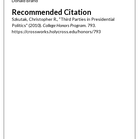
Donald Brand
Recommended Citation
Szkutak, Christopher R., "Third Parties in Presidential
Politics" (2010).
College Honors Program
. 793.
https://crossworks.holycross.edu/honors/793