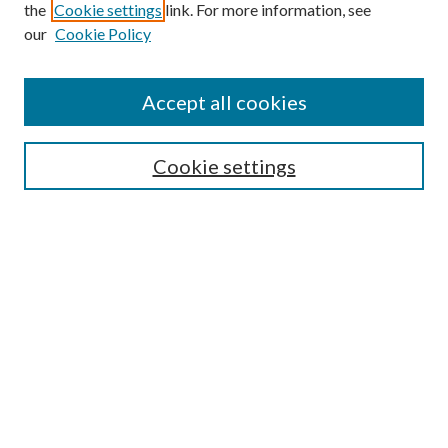
the
Cookie settings
link. For more information, see
our
Cookie Policy
Accept all cookies
Search
Cookie settings
Enter search terms:
Select context to search:
Advanced Search
Notify me via email or
RSS