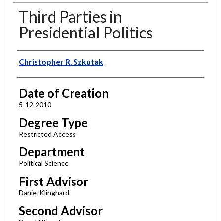
Third Parties in
Presidential Politics
Author
Christopher R. Szkutak
Date of Creation
5-12-2010
Degree Type
Restricted Access
Department
Political Science
First Advisor
Daniel Klinghard
Second Advisor