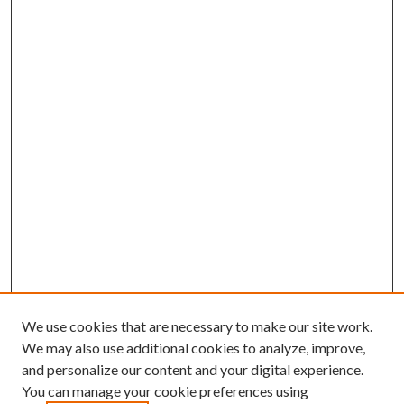
We use cookies that are necessary to make our site work.
We may also use additional cookies to analyze, improve,
and personalize our content and your digital experience.
You can manage your cookie preferences using