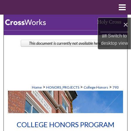
Menu
Home
Search
×
Browse Collections
Switch to
desktop
view
This document is currently not available here.
My Account
About
Digital Commons Network™
>
>
>
Home
HONORS_PROJECTS
College Honors
793
COLLEGE HONORS PROGRAM