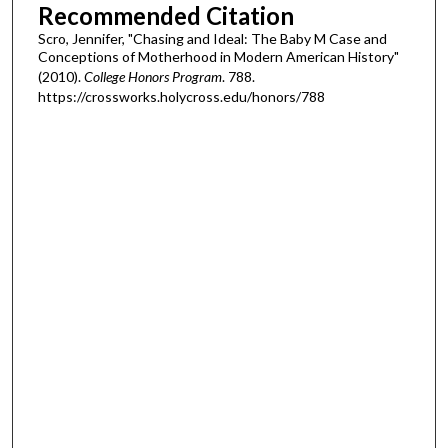
Recommended Citation
Scro, Jennifer, "Chasing and Ideal: The Baby M Case and
Conceptions of Motherhood in Modern American History"
(2010).
College Honors Program
. 788.
https://crossworks.holycross.edu/honors/788