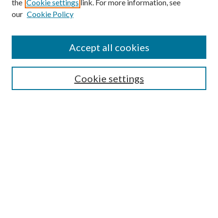
the
Cookie settings
link. For more information, see
our
Cookie Policy
Accept all cookies
Search
Cookie settings
Enter search terms:
Select context to search:
Advanced Search
Notify me via email or
RSS