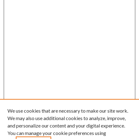
We use cookies that are necessary to make our site work.
We may also use additional cookies to analyze, improve,
and personalize our content and your digital experience.
You can manage your cookie preferences using