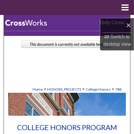
Menu
Home
Search
×
Browse Collections
Switch to
desktop
view
This document is currently not available here.
My Account
About
Digital Commons Network™
>
>
>
Home
HONORS_PROJECTS
College Honors
788
COLLEGE HONORS PROGRAM