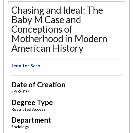
Chasing and Ideal: The
Baby M Case and
Conceptions of
Motherhood in Modern
American History
Author
Jennifer Scro
Date of Creation
5-9-2010
Degree Type
Restricted Access
Department
Sociology