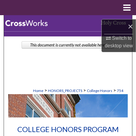
Menu
Home
Search
×
Browse Collections
Switch to
This document is currently not available here.
desktop
view
My Account
About
Digital Commons Network™
>
>
>
Home
HONORS_PROJECTS
College Honors
754
COLLEGE HONORS PROGRAM