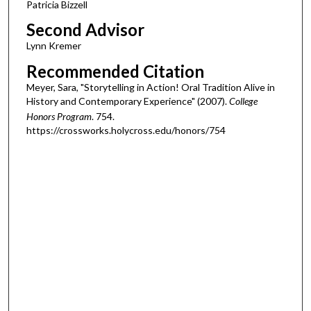
Patricia Bizzell
Second Advisor
Lynn Kremer
Recommended Citation
Meyer, Sara, "Storytelling in Action! Oral Tradition Alive in
History and Contemporary Experience" (2007).
College
Honors Program
. 754.
https://crossworks.holycross.edu/honors/754