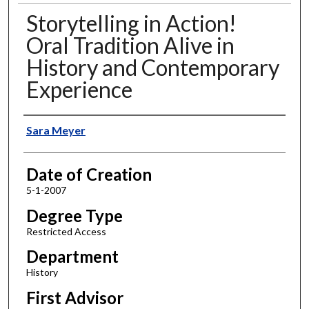
Storytelling in Action!
Oral Tradition Alive in
History and Contemporary
Experience
Author
Sara Meyer
Date of Creation
5-1-2007
Degree Type
Restricted Access
Department
History
First Advisor