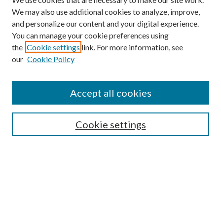
We may also use additional cookies to analyze, improve,
and personalize our content and your digital experience.
You can manage your cookie preferences using
the
Cookie settings
link. For more information, see
our
Cookie Policy
Accept all cookies
Search
Cookie settings
Enter search terms:
Select context to search:
Advanced Search