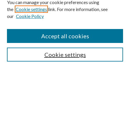
You can manage your cookie preferences using
the
Cookie settings
link. For more information, see
our
Cookie Policy
Accept all cookies
Search
Cookie settings
Enter search terms:
Select context to search:
Advanced Search
Notify me via email or
RSS