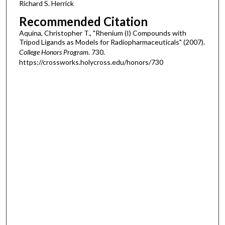
Richard S. Herrick
Recommended Citation
Aquina, Christopher T., "Rhenium (I) Compounds with
Tripod Ligands as Models for Radiopharmaceuticals" (2007).
College Honors Program
. 730.
https://crossworks.holycross.edu/honors/730