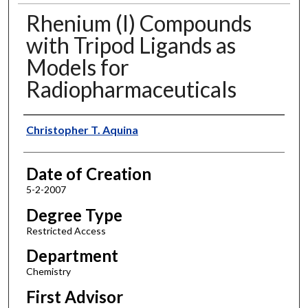
Rhenium (I) Compounds
with Tripod Ligands as
Models for
Radiopharmaceuticals
Author
Christopher T. Aquina
Date of Creation
5-2-2007
Degree Type
Restricted Access
Department
Chemistry
First Advisor