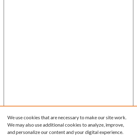
We use cookies that are necessary to make our site work.
We may also use additional cookies to analyze, improve,
and personalize our content and your digital experience.