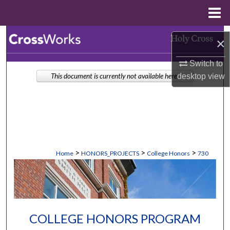
Menu
Home
Search
×
Browse Collections
Switch to
desktop
view
This document is currently not available here.
My Account
About
Digital Commons Network™
>
>
>
Home
HONORS_PROJECTS
College Honors
730
COLLEGE HONORS PROGRAM