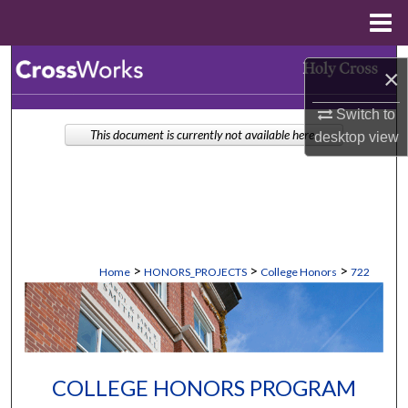
Menu
Home
Search
×
Browse Collections
Switch to
This document is currently not available here.
desktop
view
My Account
About
Digital Commons Network™
>
>
>
Home
HONORS_PROJECTS
College Honors
722
COLLEGE HONORS PROGRAM