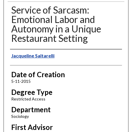
Service of Sarcasm:
Emotional Labor and
Autonomy in a Unique
Restaurant Setting
Author
Jacqueline Saltarelli
Date of Creation
5-11-2015
Degree Type
Restricted Access
Department
Sociology
First Advisor