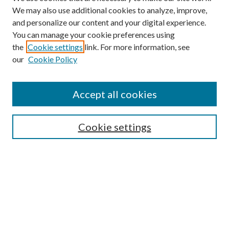
We may also use additional cookies to analyze, improve,
and personalize our content and your digital experience.
You can manage your cookie preferences using
the
Cookie settings
link. For more information, see
our
Cookie Policy
Accept all cookies
Search
Cookie settings
Enter search terms:
Select context to search:
Advanced Search