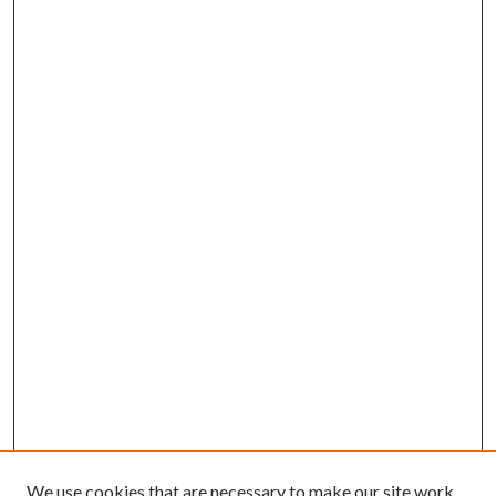
We use cookies that are necessary to make our site work.