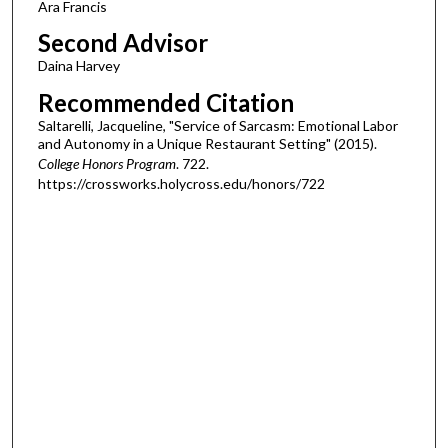
Ara Francis
Second Advisor
Daina Harvey
Recommended Citation
Saltarelli, Jacqueline, "Service of Sarcasm: Emotional Labor
and Autonomy in a Unique Restaurant Setting" (2015).
College Honors Program
. 722.
https://crossworks.holycross.edu/honors/722