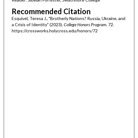
Recommended Citation
Esquivel, Teresa J., "Brotherly Nations? Russia, Ukraine, and
a Crisis of Identity" (2023).
College Honors Program
. 72.
https://crossworks.holycross.edu/honors/72