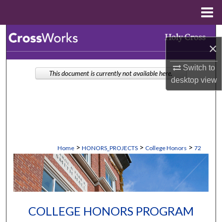
Menu
Home
Search
×
Browse Collections
Switch to
This document is currently not available here.
desktop
view
My Account
About
Digital Commons Network™
>
>
>
Home
HONORS_PROJECTS
College Honors
72
COLLEGE HONORS PROGRAM