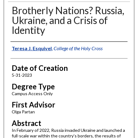
Brotherly Nations? Russia,
Ukraine, and a Crisis of
Identity
Author
Teresa J. Esquivel
,
College of the Holy Cross
Date of Creation
5-31-2023
Degree Type
Campus Access Only
First Advisor
Olga Partan
Abstract
In February of 2022, Russia invaded Ukraine and launched a
full-scale war within the country’s borders, the results of