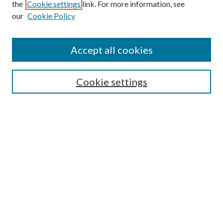
the
Cookie settings
link. For more information, see
our
Cookie Policy
Accept all cookies
Search
Cookie settings
Enter search terms:
Select context to search:
Advanced Search
Notify me via email or
RSS