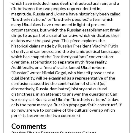
which have included mass death, infrastructural ruin, and a
rift between the two peoples unprecedented in
magnitude. Russia and Ukraine have historically been called
“brotherly nations” or “brotherly peoples,” a term which
many Ukrainians have renounced in light of present
circumstances, but which the Russian establishment firmly
clings to as part of a useful narrative which vindicates their
actions over the past year. This piece explores the
historical claims made by Russian President Vladimir Putin
of unity and sameness, and the dynamic political landscape
which has shaped the “brotherly nations” conversation
over time, attempting to separate myth from reality.
Additionally, on a “micro” scale, famed Ukraine-born
“Russian” writer Nikolai Gogol, who himself possessed a
dual identity, will be examined as a representative of the
confusion caused by the combination of shared (or,
alternatively, Russia-dominated) history and cultural
distinctness, in an attempt to answer the questions: Can
we really call Russia and Ukraine “brotherly nations” today,
or is the term merely a Russian propagandistic construct? If
so, how are we to conceive of the cultural overlap which
persists between the two countries?
Comments
Reader: Sibelan Forrester, Swathmore College