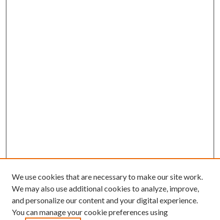
We use cookies that are necessary to make our site work.
We may also use additional cookies to analyze, improve,
and personalize our content and your digital experience.
You can manage your cookie preferences using