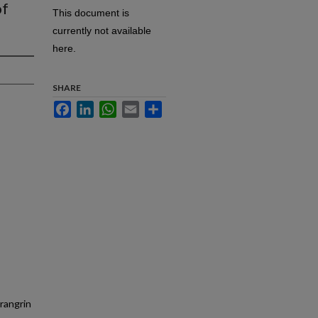
of
This document is
currently not available
here.
SHARE
Facebook
LinkedIn
WhatsApp
Email
Share
rangrin