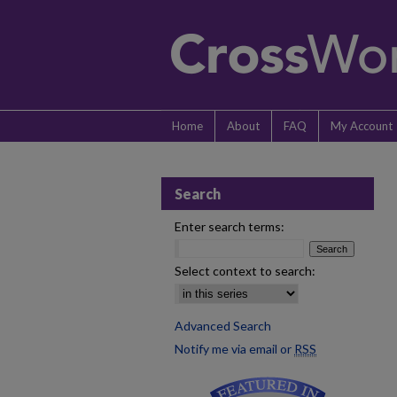
Home
About
FAQ
My Account
Search
Enter search terms:
Select context to search:
Advanced Search
Notify me via email or
RSS