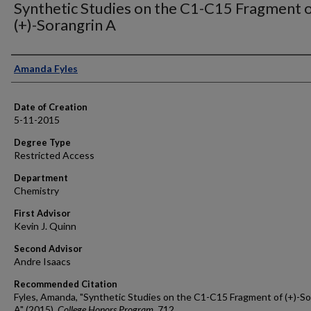
Synthetic Studies on the C1-C15 Fragment 
(+)-Sorangrin A
Author
Amanda Fyles
Date of Creation
5-11-2015
Degree Type
Restricted Access
Department
Chemistry
First Advisor
Kevin J. Quinn
Second Advisor
Andre Isaacs
Recommended Citation
Fyles, Amanda, "Synthetic Studies on the C1-C15 Fragment of (+)-So
A" (2015).
College Honors Program
. 712.