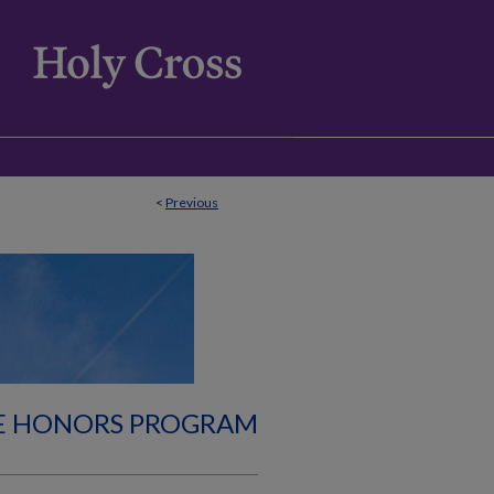
<
Previous
E HONORS PROGRAM