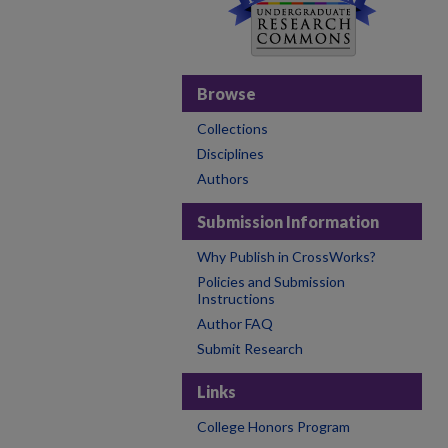
Browse
Collections
Disciplines
Authors
Submission Information
Why Publish in CrossWorks?
Policies and Submission
Instructions
Author FAQ
Submit Research
Links
College Honors Program