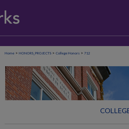
>
>
>
Home
HONORS_PROJECTS
College Honors
712
COLLEG