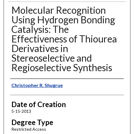
Molecular Recognition
Using Hydrogen Bonding
Catalysis: The
Effectiveness of Thiourea
Derivatives in
Stereoselective and
Regioselective Synthesis
Author
Christopher R. Shugrue
Date of Creation
5-15-2013
Degree Type
Restricted Access