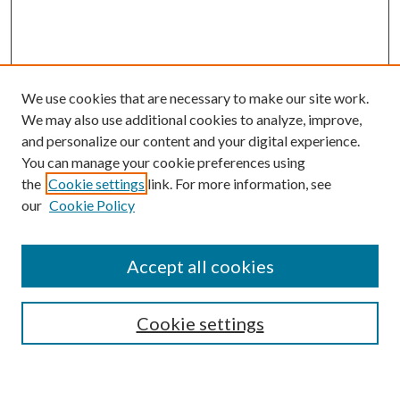
We use cookies that are necessary to make our site work.
We may also use additional cookies to analyze, improve,
and personalize our content and your digital experience.
You can manage your cookie preferences using
the
Cookie settings
link. For more information, see
our
Cookie Policy
Accept all cookies
Search
Cookie settings
Enter search terms: