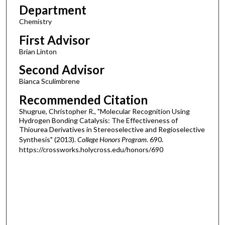
Department
Chemistry
First Advisor
Brian Linton
Second Advisor
Bianca Sculimbrene
Recommended Citation
Shugrue, Christopher R., "Molecular Recognition Using
Hydrogen Bonding Catalysis: The Effectiveness of
Thiourea Derivatives in Stereoselective and Regioselective
Synthesis" (2013).
College Honors Program
. 690.
https://crossworks.holycross.edu/honors/690