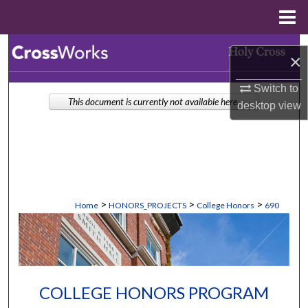
Menu
Home
Search
×
Browse Collections
Switch to
This document is currently not available here.
desktop
view
My Account
About
Digital Commons Network™
>
>
>
Home
HONORS_PROJECTS
College Honors
690
COLLEGE HONORS PROGRAM