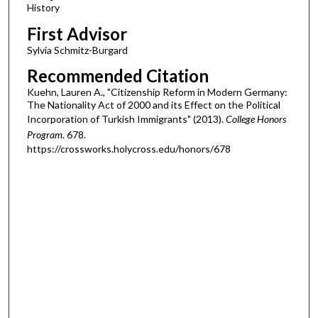
History
First Advisor
Sylvia Schmitz-Burgard
Recommended Citation
Kuehn, Lauren A., "Citizenship Reform in Modern Germany:
The Nationality Act of 2000 and its Effect on the Political
Incorporation of Turkish Immigrants" (2013).
College Honors
Program
. 678.
https://crossworks.holycross.edu/honors/678