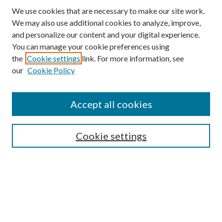
We use cookies that are necessary to make our site work.
We may also use additional cookies to analyze, improve,
and personalize our content and your digital experience.
You can manage your cookie preferences using
the
Cookie settings
link. For more information, see
our
Cookie Policy
Accept all cookies
Search
Cookie settings
Enter search terms:
Select context to search:
Advanced Search