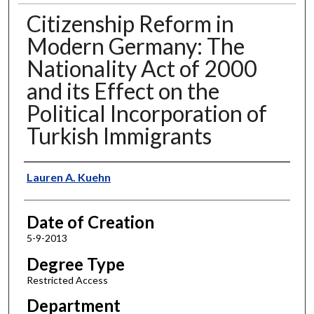
Citizenship Reform in
Modern Germany: The
Nationality Act of 2000
and its Effect on the
Political Incorporation of
Turkish Immigrants
Author
Lauren A. Kuehn
Date of Creation
5-9-2013
Degree Type
Restricted Access
Department