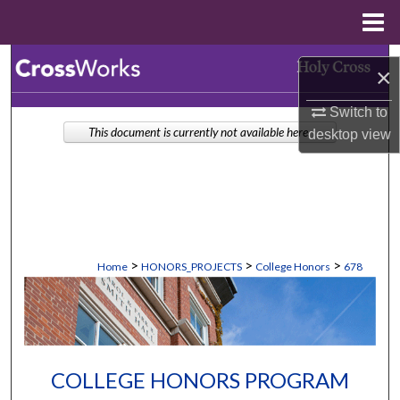
Menu
Home
Search
×
Browse Collections
Switch to
This document is currently not available here.
desktop
view
My Account
About
Digital Commons Network™
>
>
>
Home
HONORS_PROJECTS
College Honors
678
COLLEGE HONORS PROGRAM