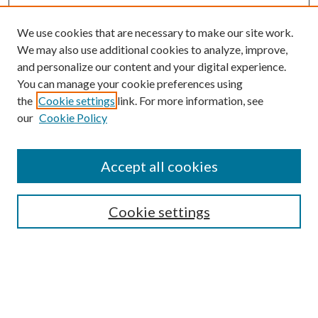
We use cookies that are necessary to make our site work.
We may also use additional cookies to analyze, improve,
and personalize our content and your digital experience.
You can manage your cookie preferences using
the
Cookie settings
link. For more information, see
our
Cookie Policy
Accept all cookies
Search
Cookie settings
Enter search terms:
Select context to search: