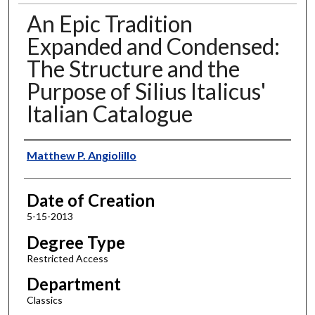
An Epic Tradition
Expanded and Condensed:
The Structure and the
Purpose of Silius Italicus'
Italian Catalogue
Author
Matthew P. Angiolillo
Date of Creation
5-15-2013
Degree Type
Restricted Access
Department
Classics