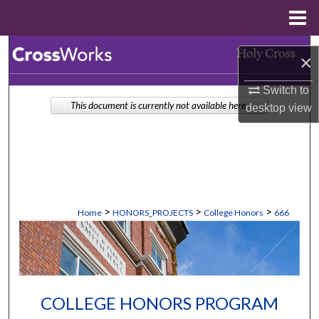
Menu
Home
Search
×
Browse Collections
Switch to
This document is currently not available here.
desktop
view
My Account
About
Digital Commons Network™
>
>
>
Home
HONORS_PROJECTS
College Honors
666
COLLEGE HONORS PROGRAM