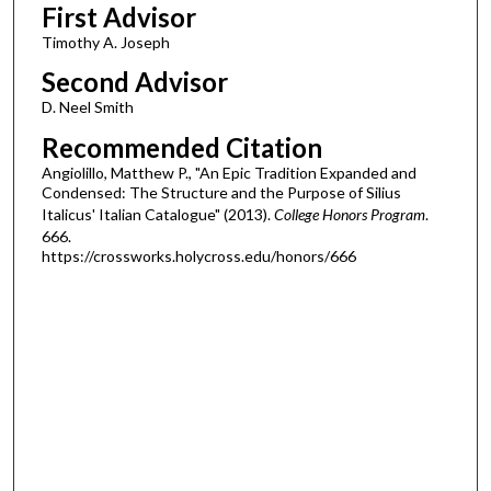
First Advisor
Timothy A. Joseph
Second Advisor
D. Neel Smith
Recommended Citation
Angiolillo, Matthew P., "An Epic Tradition Expanded and
Condensed: The Structure and the Purpose of Silius
Italicus' Italian Catalogue" (2013).
College Honors Program
.
666.
https://crossworks.holycross.edu/honors/666