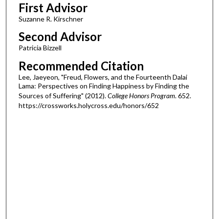
First Advisor
Suzanne R. Kirschner
Second Advisor
Patricia Bizzell
Recommended Citation
Lee, Jaeyeon, "Freud, Flowers, and the Fourteenth Dalai
Lama: Perspectives on Finding Happiness by Finding the
Sources of Suffering" (2012).
College Honors Program
. 652.
https://crossworks.holycross.edu/honors/652