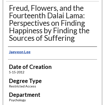
Freud, Flowers, and the
Fourteenth Dalai Lama:
Perspectives on Finding
Happiness by Finding the
Sources of Suffering
Author
Jaeyeon Lee
Date of Creation
5-15-2012
Degree Type
Restricted Access
Department
Psychology