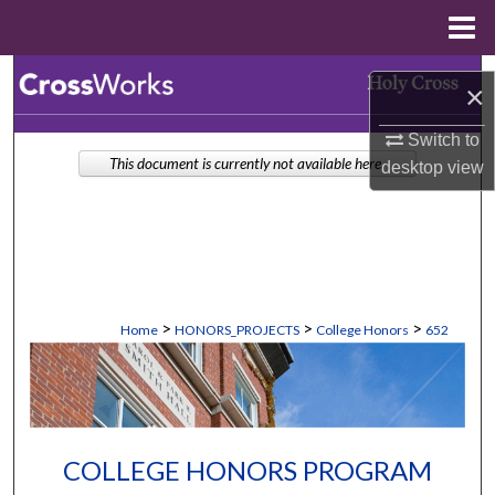
Menu
Home
Search
×
Browse Collections
Switch to
This document is currently not available here.
desktop
view
My Account
About
Digital Commons Network™
>
>
>
Home
HONORS_PROJECTS
College Honors
652
COLLEGE HONORS PROGRAM