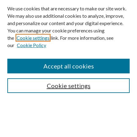
We use cookies that are necessary to make our site work.
We may also use additional cookies to analyze, improve,
and personalize our content and your digital experience.
You can manage your cookie preferences using
the
Cookie settings
link. For more information, see
our
Cookie Policy
Accept all cookies
Search
Cookie settings
Enter search terms:
Select context to search: