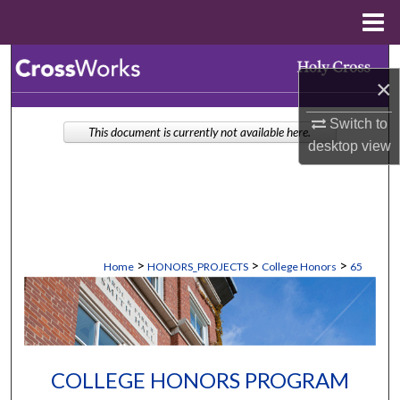
Menu
Home
Search
×
Browse Collections
Switch to
This document is currently not available here.
desktop
view
My Account
About
Digital Commons Network™
>
>
>
Home
HONORS_PROJECTS
College Honors
65
COLLEGE HONORS PROGRAM