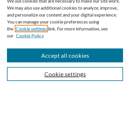
We use cookies that are necessary to make our site work.
We may also use additional cookies to analyze, improve,
and personalize our content and your digital experience.
You can manage your cookie preferences using
the
Cookie settings
link. For more information, see
our
Cookie Policy
Accept all cookies
Search
Cookie settings
Enter search terms:
Select context to search:
Advanced Search