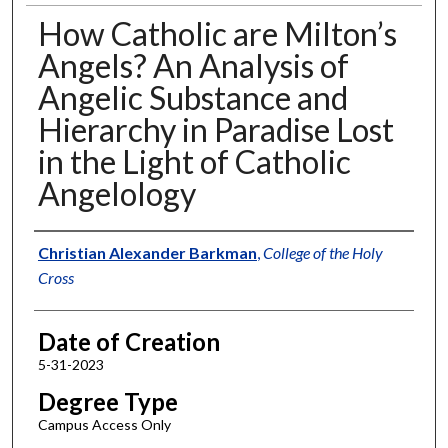
How Catholic are Milton’s
Angels? An Analysis of
Angelic Substance and
Hierarchy in Paradise Lost
in the Light of Catholic
Angelology
Author
Christian Alexander Barkman
,
College of the Holy
Cross
Date of Creation
5-31-2023
Degree Type
Campus Access Only