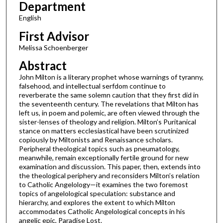
Department
English
First Advisor
Melissa Schoenberger
Abstract
John Milton is a literary prophet whose warnings of tyranny,
falsehood, and intellectual serfdom continue to
reverberate the same solemn caution that they first did in
the seventeenth century. The revelations that Milton has
left us, in poem and polemic, are often viewed through the
sister-lenses of theology and religion. Milton’s Puritanical
stance on matters ecclesiastical have been scrutinized
copiously by Miltonists and Renaissance scholars.
Peripheral theological topics such as pneumatology,
meanwhile, remain exceptionally fertile ground for new
examination and discussion. This paper, then, extends into
the theological periphery and reconsiders Milton’s relation
to Catholic Angelology—it examines the two foremost
topics of angelological speculation: substance and
hierarchy, and explores the extent to which Milton
accommodates Catholic Angelological concepts in his
angelic epic, Paradise Lost.