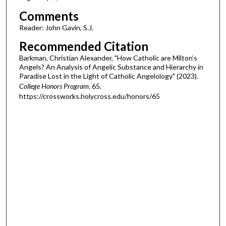
Comments
Reader: John Gavin, S.J.
Recommended Citation
Barkman, Christian Alexander, "How Catholic are Milton’s
Angels? An Analysis of Angelic Substance and Hierarchy in
Paradise Lost in the Light of Catholic Angelology" (2023).
College Honors Program
. 65.
https://crossworks.holycross.edu/honors/65