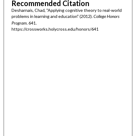
Recommended Citation
Desharnais, Chad, "Applying cognitive theory to real-world
problems in learning and education" (2012).
College Honors
Program
. 641.
https://crossworks.holycross.edu/honors/641