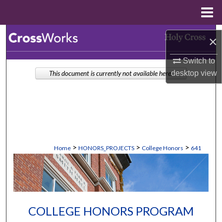
Menu
Home
Search
×
Browse Collections
Switch to
desktop
view
This document is currently not available here.
My Account
About
Digital Commons Network™
>
>
>
Home
HONORS_PROJECTS
College Honors
641
COLLEGE HONORS PROGRAM