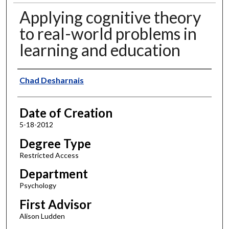
Applying cognitive theory
to real-world problems in
learning and education
Author
Chad Desharnais
Date of Creation
5-18-2012
Degree Type
Restricted Access
Department
Psychology
First Advisor
Alison Ludden