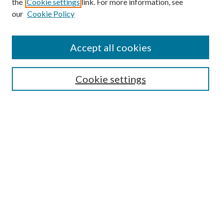
the
Cookie settings
link. For more information, see
our
Cookie Policy
Accept all cookies
Search
Cookie settings
Enter search terms:
Select context to search:
Advanced Search
Notify me via email or
RSS