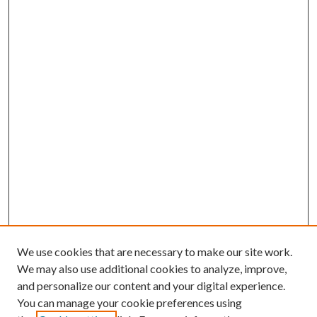
We use cookies that are necessary to make our site work.
We may also use additional cookies to analyze, improve,
and personalize our content and your digital experience.
You can manage your cookie preferences using