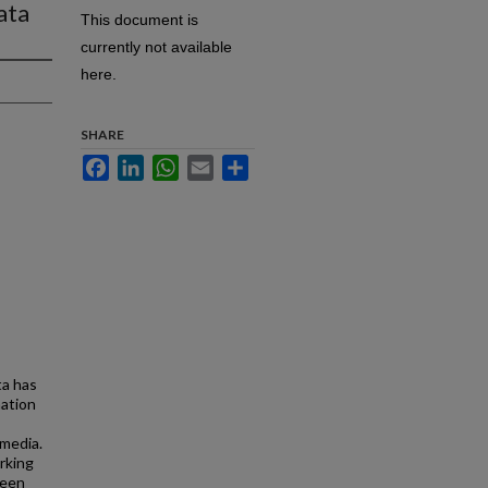
ata
This document is
currently not available
here.
SHARE
Facebook
LinkedIn
WhatsApp
Email
Share
ta has
mation
 media.
rking
ween