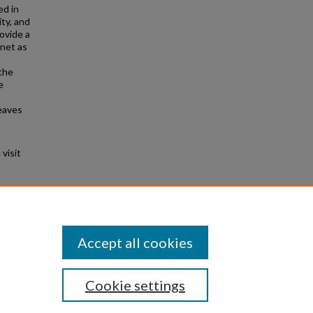
ed in
ity, and
ovide a
rnet as
 the
e
eaves
visit
3).
Accept all cookies
Cookie settings