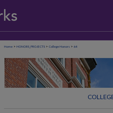
>
>
>
Home
HONORS_PROJECTS
College Honors
64
COLLEG