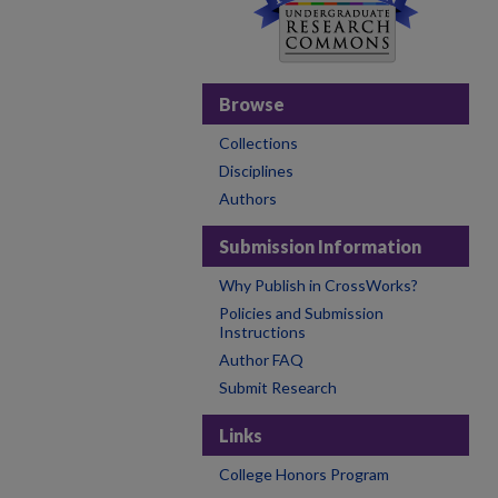
Browse
Collections
Disciplines
Authors
Submission Information
Why Publish in CrossWorks?
Policies and Submission
Instructions
Author FAQ
Submit Research
Links
College Honors Program