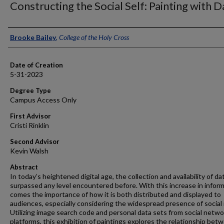
Constructing the Social Self: Painting with D
Author
Brooke Bailey
,
College of the Holy Cross
Date of Creation
5-31-2023
Degree Type
Campus Access Only
First Advisor
Cristi Rinklin
Second Advisor
Kevin Walsh
Abstract
In today’s heightened digital age, the collection and availability of da
surpassed any level encountered before. With this increase in infor
comes the importance of how it is both distributed and displayed to
audiences, especially considering the widespread presence of social
Utilizing image search code and personal data sets from social netwo
platforms, this exhibition of paintings explores the relationship bet