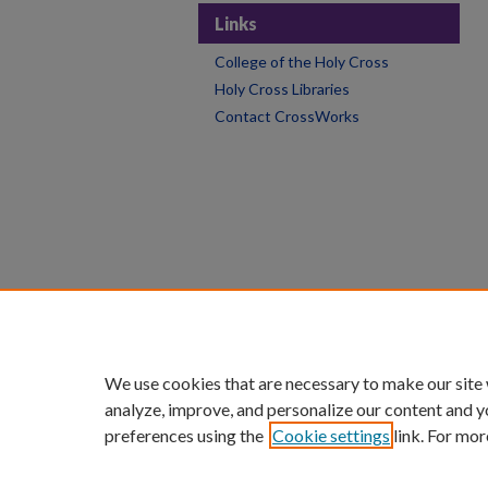
Links
College of the Holy Cross
Holy Cross Libraries
Contact CrossWorks
We use cookies that are necessary to make our site
analyze, improve, and personalize our content and y
preferences using the
Cookie settings
link. For mor