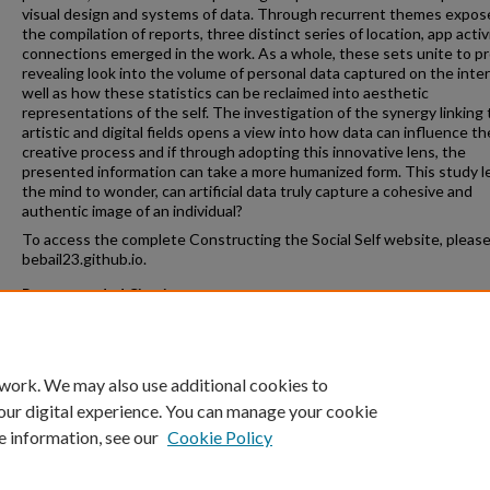
visual design and systems of data. Through recurrent themes expos
the compilation of reports, three distinct series of location, app activ
connections emerged in the work. As a whole, these sets unite to pr
revealing look into the volume of personal data captured on the inte
well as how these statistics can be reclaimed into aesthetic
representations of the self. The investigation of the synergy linking
artistic and digital fields opens a view into how data can influence th
creative process and if through adopting this innovative lens, the
presented information can take a more humanized form. This study l
the mind to wonder, can artificial data truly capture a cohesive and
authentic image of an individual?
To access the complete Constructing the Social Self website, please 
bebail23.github.io.
Recommended Citation
Bailey, Brooke, "Constructing the Social Self: Painting with Data" (202
College Honors Program
. 64.
https://crossworks.holycross.edu/honors/64
 work. We may also use additional cookies to
our digital experience. You can manage your cookie
e information, see our
Cookie Policy
Home
|
About
|
FAQ
|
My Account
|
Accessibility Statement