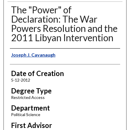
The "Power" of
Declaration: The War
Powers Resolution and the
2011 Libyan Intervention
Author
Joseph J. Cavanaugh
Date of Creation
5-12-2012
Degree Type
Restricted Access
Department
Political Science
First Advisor