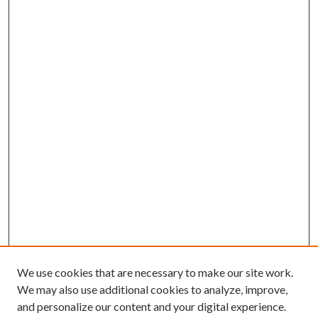
We use cookies that are necessary to make our site work.
We may also use additional cookies to analyze, improve,
and personalize our content and your digital experience.