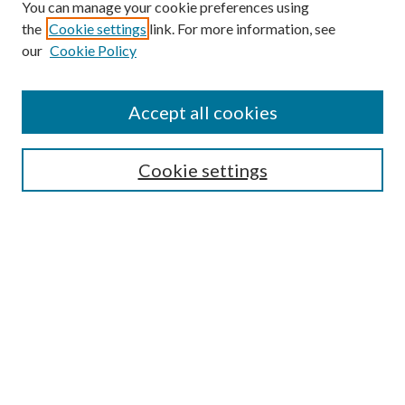
You can manage your cookie preferences using
the
Cookie settings
link. For more information, see
our
Cookie Policy
Accept all cookies
Search
Cookie settings
Enter search terms:
Select context to search:
Advanced Search
Notify me via email or
RSS