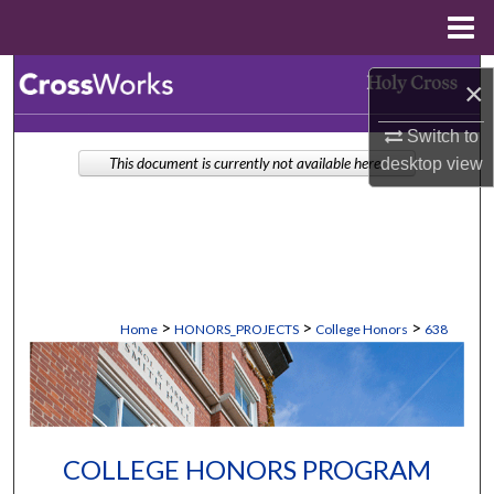
Menu
Home
Search
×
Browse Collections
Switch to
desktop
view
This document is currently not available here.
My Account
About
Digital Commons Network™
>
>
>
Home
HONORS_PROJECTS
College Honors
638
COLLEGE HONORS PROGRAM