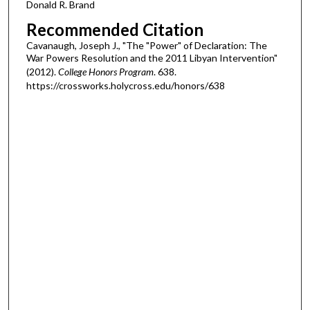
Donald R. Brand
Recommended Citation
Cavanaugh, Joseph J., "The "Power" of Declaration: The
War Powers Resolution and the 2011 Libyan Intervention"
(2012).
College Honors Program
. 638.
https://crossworks.holycross.edu/honors/638