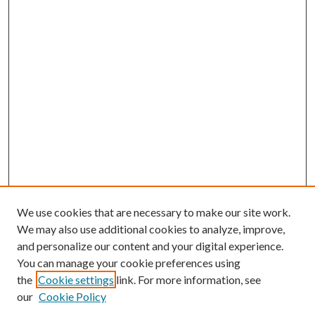
We use cookies that are necessary to make our site work.
We may also use additional cookies to analyze, improve,
and personalize our content and your digital experience.
You can manage your cookie preferences using
the
Cookie settings
link. For more information, see
our
Cookie Policy