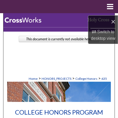
Menu
Home
Search
×
Browse Collections
Switch to
desktop
view
This document is currently not available here.
My Account
About
Digital Commons Network™
>
>
>
Home
HONORS_PROJECTS
College Honors
635
COLLEGE HONORS PROGRAM