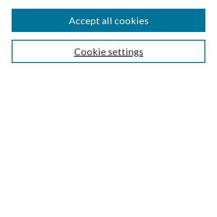
Accept all cookies
Search
Cookie settings
Enter search terms:
Select context to search:
Advanced Search
Notify me via email or
RSS