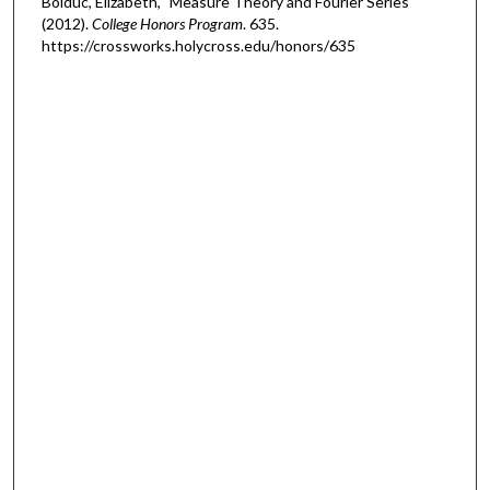
Bolduc, Elizabeth, "Measure Theory and Fourier Series"
(2012).
College Honors Program
. 635.
https://crossworks.holycross.edu/honors/635