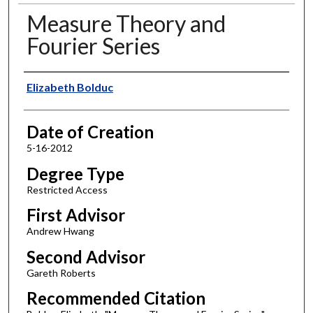
Measure Theory and
Fourier Series
Author
Elizabeth Bolduc
Date of Creation
5-16-2012
Degree Type
Restricted Access
First Advisor
Andrew Hwang
Second Advisor
Gareth Roberts
Recommended Citation