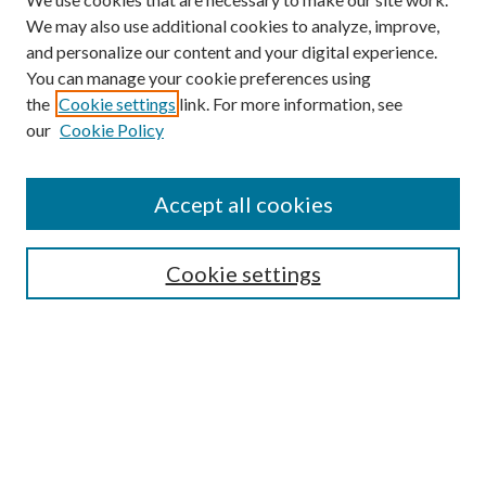
We may also use additional cookies to analyze, improve,
and personalize our content and your digital experience.
You can manage your cookie preferences using
the
Cookie settings
link. For more information, see
our
Cookie Policy
Accept all cookies
Search
Cookie settings
Enter search terms:
Select context to search:
Advanced Search