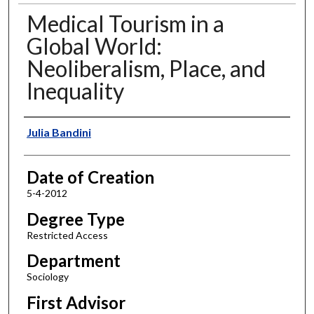
Medical Tourism in a
Global World:
Neoliberalism, Place, and
Inequality
Author
Julia Bandini
Date of Creation
5-4-2012
Degree Type
Restricted Access
Department
Sociology
First Advisor