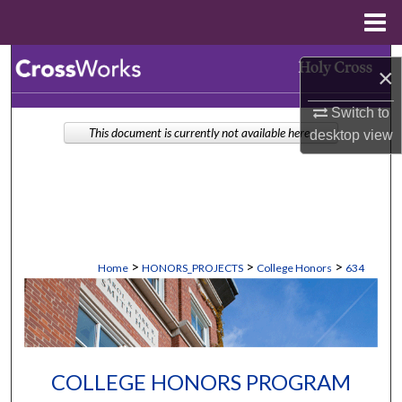
Menu
Home
Search
×
Browse Collections
Switch to
This document is currently not available here.
desktop
view
My Account
About
Digital Commons Network™
>
>
>
Home
HONORS_PROJECTS
College Honors
634
COLLEGE HONORS PROGRAM