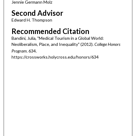
Jennie Germann Molz
Second Advisor
Edward H. Thompson
Recommended Citation
Bandini, Julia, "Medical Tourism in a Global World:
Neoliberalism, Place, and Inequality" (2012).
College Honors
Program
. 634.
https://crossworks.holycross.edu/honors/634