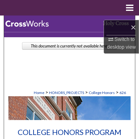
Menu
Home
Search
×
Browse Collections
Switch to
This document is currently not available here.
desktop
view
My Account
About
Digital Commons Network™
>
>
>
Home
HONORS_PROJECTS
College Honors
626
COLLEGE HONORS PROGRAM