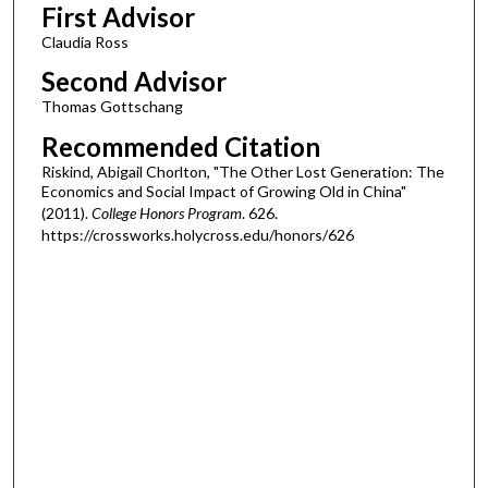
First Advisor
Claudia Ross
Second Advisor
Thomas Gottschang
Recommended Citation
Riskind, Abigail Chorlton, "The Other Lost Generation: The
Economics and Social Impact of Growing Old in China"
(2011).
College Honors Program
. 626.
https://crossworks.holycross.edu/honors/626