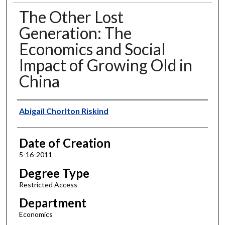
The Other Lost
Generation: The
Economics and Social
Impact of Growing Old in
China
Author
Abigail Chorlton Riskind
Date of Creation
5-16-2011
Degree Type
Restricted Access
Department
Economics