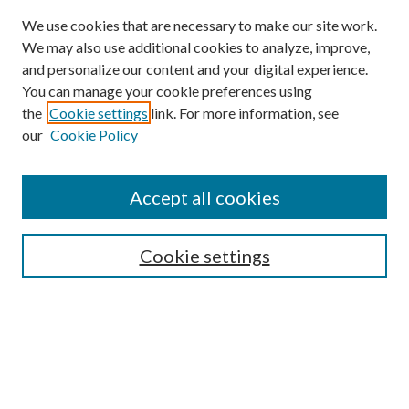
We use cookies that are necessary to make our site work.
We may also use additional cookies to analyze, improve,
and personalize our content and your digital experience.
You can manage your cookie preferences using
the
Cookie settings
link. For more information, see
our
Cookie Policy
Accept all cookies
Search
Cookie settings
Enter search terms:
Select context to search: