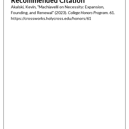
Recommended Citation
Akalski, Kevin, "Machiavelli on Necessity: Expansion,
Founding, and Renewal" (2023).
College Honors Program
. 61.
https://crossworks.holycross.edu/honors/61