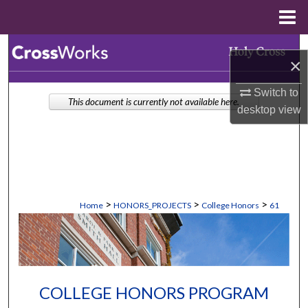
Menu
Home
Search
×
Browse Collections
Switch to
This document is currently not available here.
desktop
view
My Account
About
Digital Commons Network™
>
>
>
Home
HONORS_PROJECTS
College Honors
61
COLLEGE HONORS PROGRAM