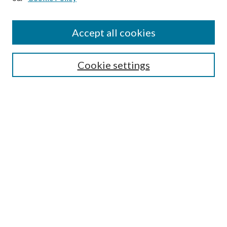
Accept all cookies
Search
Cookie settings
Enter search terms:
Select context to search:
Advanced Search
Notify me via email or
RSS