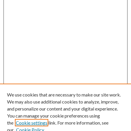
We use cookies that are necessary to make our site work.
We may also use additional cookies to analyze, improve,
and personalize our content and your digital experience.
You can manage your cookie preferences using
the
Cookie settings
link. For more information, see
our
Cookie Policy