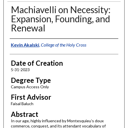
Machiavelli on Necessity:
Expansion, Founding, and
Renewal
Author
Kevin Akalski
,
College of the Holy Cross
Date of Creation
5-31-2023
Degree Type
Campus Access Only
First Advisor
Faisal Baluch
Abstract
In our age, highly influenced by Montesquieu’s doux
commerce, conquest, and its attendant vocabulary of