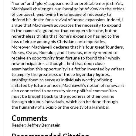
“honor” and “glory,” appears neither profitable nor just. Yet,
Machiavelli challenges our liberal point of view on the ethics
of conquest, employing the language of necessity to
defend his desire for a revival of heroic expansion. Indeed, I
argue that Machiavelli advocates the necessity to expand
in the name of a grandeur that conquers fortune, but he
nonetheless thinks that Rome’s expansion has led to the
loss of virtue among his Christian contemporaries.
Moreover, Machiavelli declares that his four great founders,
Moses, Cyrus, Romulus, and Theseus, merely needed to
receive an opportunity from fortune to found their wholly
new principalities, although I find that upon close
examination this opportunity is a fiction invented by writers
to amplify the greatness of these legendary figures,
enabling them to serve as individuals worthy of being
imitated by future princes. Machiavelli’s notion of renewal is
also connected to necessity since political communities
must be brought back to the goodness of their origins
through virtuous individuals, which can be done through
the humanity of a Scipio or the cruelty of a Hannibal.
Comments
Reader: Jeffrey Bernstein