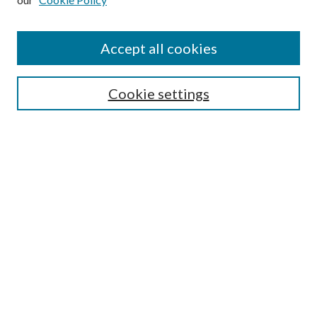
Accept all cookies
Search
Cookie settings
Enter search terms:
Select context to search:
Advanced Search
Notify me via email or
RSS