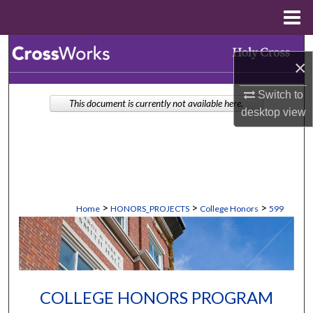
Menu
Home
Search
×
Browse Collections
Switch to
This document is currently not available here.
desktop
view
My Account
About
Digital Commons Network™
>
>
>
Home
HONORS_PROJECTS
College Honors
599
COLLEGE HONORS PROGRAM