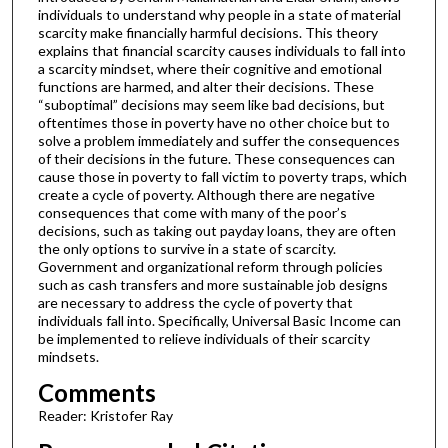
individuals to understand why people in a state of material
scarcity make financially harmful decisions. This theory
explains that financial scarcity causes individuals to fall into
a scarcity mindset, where their cognitive and emotional
functions are harmed, and alter their decisions. These
“suboptimal” decisions may seem like bad decisions, but
oftentimes those in poverty have no other choice but to
solve a problem immediately and suffer the consequences
of their decisions in the future. These consequences can
cause those in poverty to fall victim to poverty traps, which
create a cycle of poverty. Although there are negative
consequences that come with many of the poor’s
decisions, such as taking out payday loans, they are often
the only options to survive in a state of scarcity.
Government and organizational reform through policies
such as cash transfers and more sustainable job designs
are necessary to address the cycle of poverty that
individuals fall into. Specifically, Universal Basic Income can
be implemented to relieve individuals of their scarcity
mindsets.
Comments
Reader: Kristofer Ray