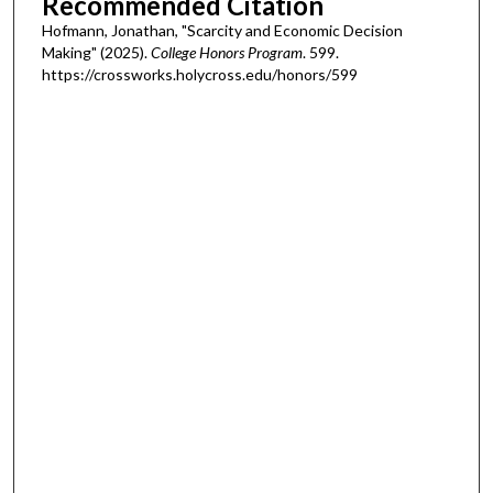
Recommended Citation
Hofmann, Jonathan, "Scarcity and Economic Decision
Making" (2025).
College Honors Program
. 599.
https://crossworks.holycross.edu/honors/599