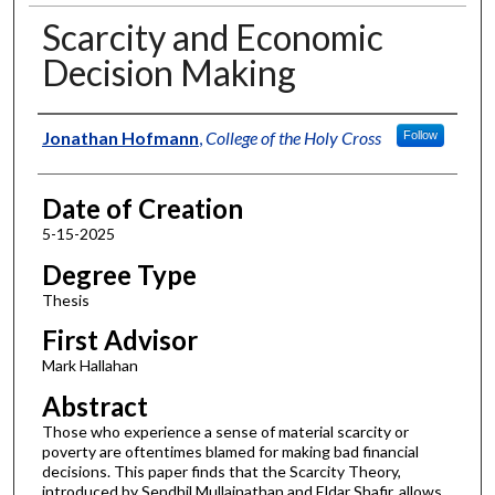
Scarcity and Economic
Decision Making
Author
Jonathan Hofmann
,
College of the Holy Cross
Follow
Date of Creation
5-15-2025
Degree Type
Thesis
First Advisor
Mark Hallahan
Abstract
Those who experience a sense of material scarcity or
poverty are oftentimes blamed for making bad financial
decisions. This paper finds that the Scarcity Theory,
introduced by Sendhil Mullainathan and Eldar Shafir, allows