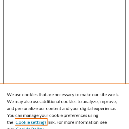
We use cookies that are necessary to make our site work.
We may also use additional cookies to analyze, improve,
and personalize our content and your digital experience.
You can manage your cookie preferences using
the
Cookie settings
link. For more information, see
our
Cookie Policy