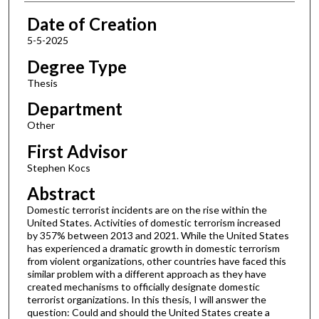
Date of Creation
5-5-2025
Degree Type
Thesis
Department
Other
First Advisor
Stephen Kocs
Abstract
Domestic terrorist incidents are on the rise within the
United States. Activities of domestic terrorism increased
by 357% between 2013 and 2021. While the United States
has experienced a dramatic growth in domestic terrorism
from violent organizations, other countries have faced this
similar problem with a different approach as they have
created mechanisms to officially designate domestic
terrorist organizations. In this thesis, I will answer the
question: Could and should the United States create a