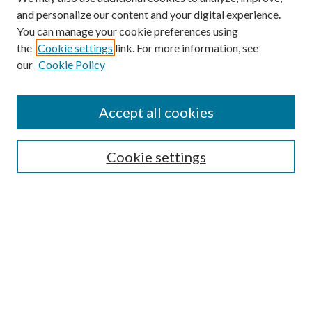
and personalize our content and your digital experience.
You can manage your cookie preferences using
the
Cookie settings
link. For more information, see
our
Cookie Policy
Accept all cookies
Search
Cookie settings
Enter search terms:
Select context to search:
Advanced Search
Notify me via email or
RSS