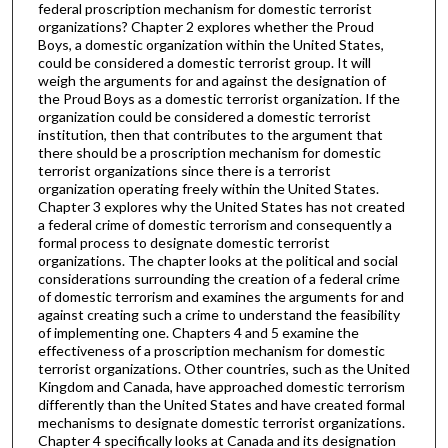
federal proscription mechanism for domestic terrorist
organizations? Chapter 2 explores whether the Proud
Boys, a domestic organization within the United States,
could be considered a domestic terrorist group. It will
weigh the arguments for and against the designation of
the Proud Boys as a domestic terrorist organization. If the
organization could be considered a domestic terrorist
institution, then that contributes to the argument that
there should be a proscription mechanism for domestic
terrorist organizations since there is a terrorist
organization operating freely within the United States.
Chapter 3 explores why the United States has not created
a federal crime of domestic terrorism and consequently a
formal process to designate domestic terrorist
organizations. The chapter looks at the political and social
considerations surrounding the creation of a federal crime
of domestic terrorism and examines the arguments for and
against creating such a crime to understand the feasibility
of implementing one. Chapters 4 and 5 examine the
effectiveness of a proscription mechanism for domestic
terrorist organizations. Other countries, such as the United
Kingdom and Canada, have approached domestic terrorism
differently than the United States and have created formal
mechanisms to designate domestic terrorist organizations.
Chapter 4 specifically looks at Canada and its designation