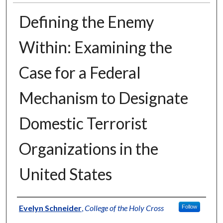
Defining the Enemy
Within: Examining the
Case for a Federal
Mechanism to Designate
Domestic Terrorist
Organizations in the
United States
Author
Evelyn Schneider
,
College of the Holy Cross
Follow