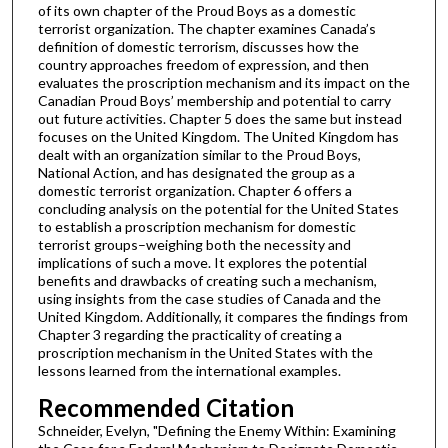
of its own chapter of the Proud Boys as a domestic
terrorist organization. The chapter examines Canada’s
definition of domestic terrorism, discusses how the
country approaches freedom of expression, and then
evaluates the proscription mechanism and its impact on the
Canadian Proud Boys’ membership and potential to carry
out future activities. Chapter 5 does the same but instead
focuses on the United Kingdom. The United Kingdom has
dealt with an organization similar to the Proud Boys,
National Action, and has designated the group as a
domestic terrorist organization. Chapter 6 offers a
concluding analysis on the potential for the United States
to establish a proscription mechanism for domestic
terrorist groups–weighing both the necessity and
implications of such a move. It explores the potential
benefits and drawbacks of creating such a mechanism,
using insights from the case studies of Canada and the
United Kingdom. Additionally, it compares the findings from
Chapter 3 regarding the practicality of creating a
proscription mechanism in the United States with the
lessons learned from the international examples.
Recommended Citation
Schneider, Evelyn, "Defining the Enemy Within: Examining