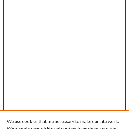
We use cookies that are necessary to make our site work.
We may also use additional cookies to analyze, improve,