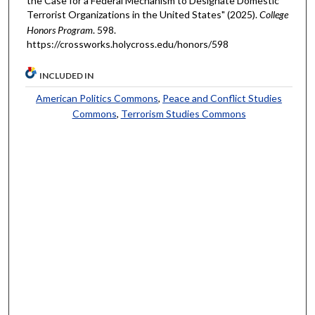
the Case for a Federal Mechanism to Designate Domestic
Terrorist Organizations in the United States" (2025).
College
Honors Program
. 598.
https://crossworks.holycross.edu/honors/598
INCLUDED IN
American Politics Commons
,
Peace and Conflict Studies
Commons
,
Terrorism Studies Commons