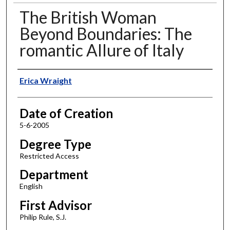
The British Woman
Beyond Boundaries: The
romantic Allure of Italy
Author
Erica Wraight
Date of Creation
5-6-2005
Degree Type
Restricted Access
Department
English
First Advisor
Philip Rule, S.J.