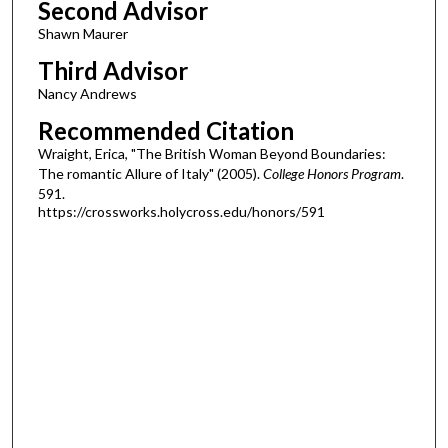
Second Advisor
Shawn Maurer
Third Advisor
Nancy Andrews
Recommended Citation
Wraight, Erica, "The British Woman Beyond Boundaries:
The romantic Allure of Italy" (2005).
College Honors Program
.
591.
https://crossworks.holycross.edu/honors/591