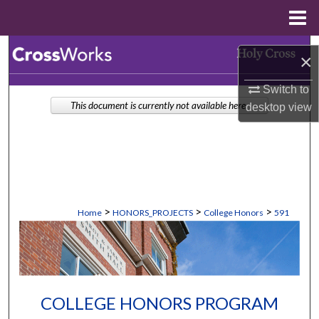
Menu
Home
Search
×
Browse Collections
Switch to
This document is currently not available here.
desktop
view
My Account
About
Digital Commons Network™
>
>
>
Home
HONORS_PROJECTS
College Honors
591
COLLEGE HONORS PROGRAM