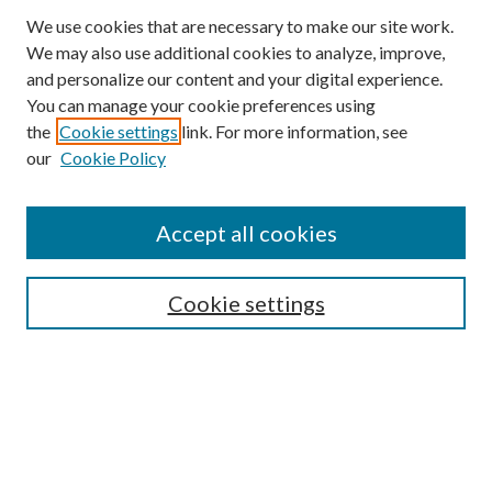
We use cookies that are necessary to make our site work.
We may also use additional cookies to analyze, improve,
and personalize our content and your digital experience.
You can manage your cookie preferences using
the
Cookie settings
link. For more information, see
our
Cookie Policy
Accept all cookies
Search
Cookie settings
Enter search terms:
Select context to search: