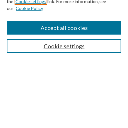
the
Cookie settings
link. For more information, see
our
Cookie Policy
Accept all cookies
Search
Cookie settings
Enter search terms:
Select context to search:
Advanced Search
Notify me via email or
RSS