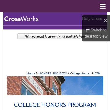
Menu
Home
Search
×
Browse Collections
Switch to
desktop
view
This document is currently not available here.
My Account
About
Digital Commons Network™
>
>
>
Home
HONORS_PROJECTS
College Honors
578
COLLEGE HONORS PROGRAM