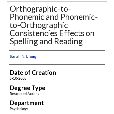
Orthographic-to-
Phonemic and Phonemic-
to-Orthographic
Consistencies Effects on
Spelling and Reading
Author
Sarah N. Liang
Date of Creation
5-10-2005
Degree Type
Restricted Access
Department
Psychology