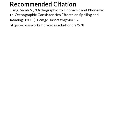
Recommended Citation
Liang, Sarah N., "Orthographic-to-Phonemic and Phonemic-
to-Orthographic Consistencies Effects on Spelling and
Reading" (2005).
College Honors Program
. 578.
https://crossworks.holycross.edu/honors/578