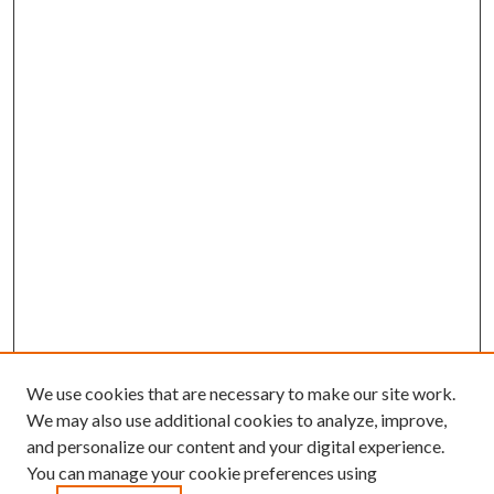
We use cookies that are necessary to make our site work.
We may also use additional cookies to analyze, improve,
and personalize our content and your digital experience.
You can manage your cookie preferences using