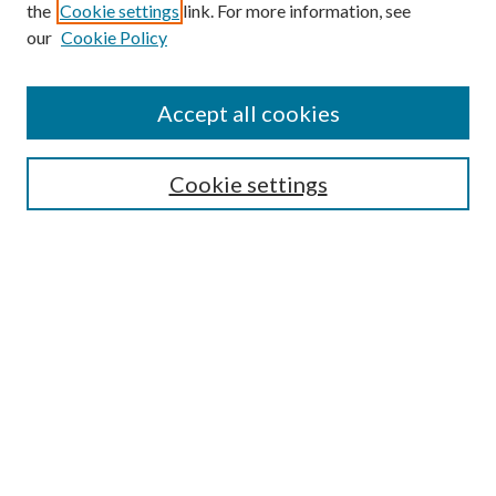
the
Cookie settings
link. For more information, see
our
Cookie Policy
Accept all cookies
Search
Cookie settings
Enter search terms:
Select context to search:
Advanced Search
Notify me via email or
RSS