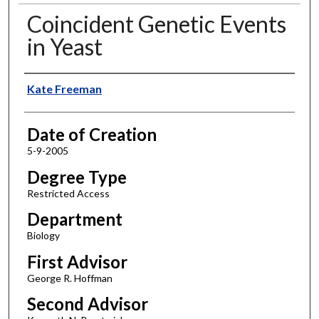
Coincident Genetic Events
in Yeast
Author
Kate Freeman
Date of Creation
5-9-2005
Degree Type
Restricted Access
Department
Biology
First Advisor
George R. Hoffman
Second Advisor