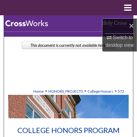
Menu
Home
Search
×
Browse Collections
Switch to
desktop
view
This document is currently not available here.
My Account
About
Digital Commons Network™
>
>
>
Home
HONORS_PROJECTS
College Honors
572
COLLEGE HONORS PROGRAM