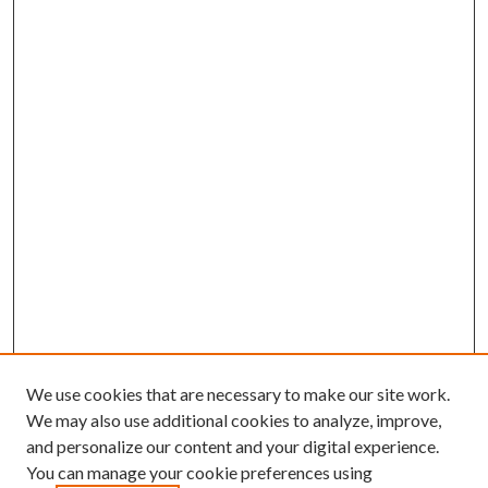
We use cookies that are necessary to make our site work.
We may also use additional cookies to analyze, improve,
and personalize our content and your digital experience.
You can manage your cookie preferences using