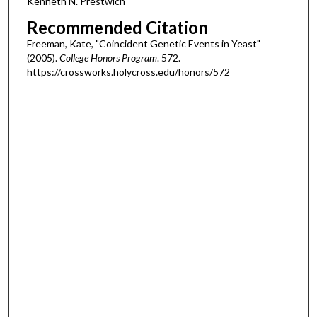
Kenneth N. Prestwich
Recommended Citation
Freeman, Kate, "Coincident Genetic Events in Yeast"
(2005).
College Honors Program
. 572.
https://crossworks.holycross.edu/honors/572