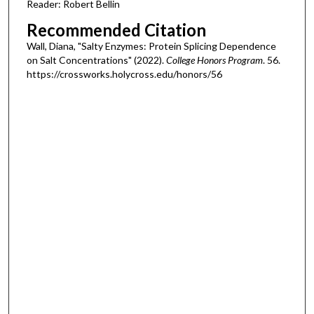
Reader: Robert Bellin
Recommended Citation
Wall, Diana, "Salty Enzymes: Protein Splicing Dependence
on Salt Concentrations" (2022).
College Honors Program
. 56.
https://crossworks.holycross.edu/honors/56