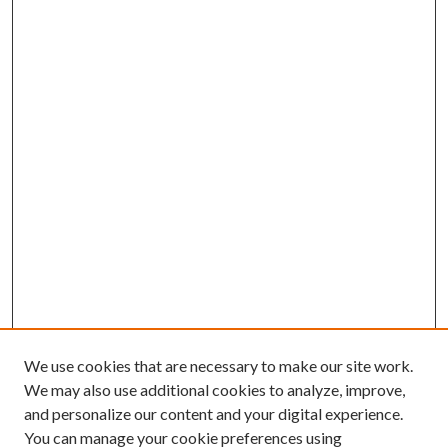
We use cookies that are necessary to make our site work.
We may also use additional cookies to analyze, improve,
and personalize our content and your digital experience.
You can manage your cookie preferences using