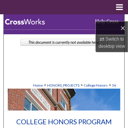
Menu
Home
Search
×
Browse Collections
Switch to
This document is currently not available here.
desktop
view
My Account
About
Digital Commons Network™
>
>
>
Home
HONORS_PROJECTS
College Honors
56
COLLEGE HONORS PROGRAM