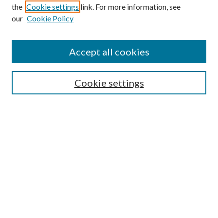
the
Cookie settings
link. For more information, see
our
Cookie Policy
Accept all cookies
Search
Cookie settings
Enter search terms:
Select context to search:
Advanced Search
Notify me via email or
RSS