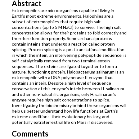
Abstract
Extremophiles are microorganisms capable of living in
Earth’s most extreme environments. Halophiles are a
subset of extremophiles that require high salt
concentrations (up to 5 M NaCl) to survive. The high salt
concentration allows for their proteins to fold correctly and
therefore function properly. Some archaeal proteins
contain inteins that undergo a reaction called protein
splicing. Protein splicing is a posttranslational modification
in which the intein, an intervening polypeptide sequence, is
self-catalytically removed from two terminal extein
sequences. The exteins are ligated together to form a
mature, functioning protein. Halobacterium salinarum is an
extremophile with a DNA polymerase II enzyme that
contains an intein. Despite a high level of sequence
conservation of this enzyme’s intein between H. salinarum
and other non-halophilic organisms, only H. salinarum’s
enzyme requires high salt concentrations to splice.
Investigating the biochemistry behind these organisms will
help us better understand how life functions at Earth’s
extreme conditions, their evolutionary history, and
potentially extraterrestrial life on Mars if discovered.
Comments