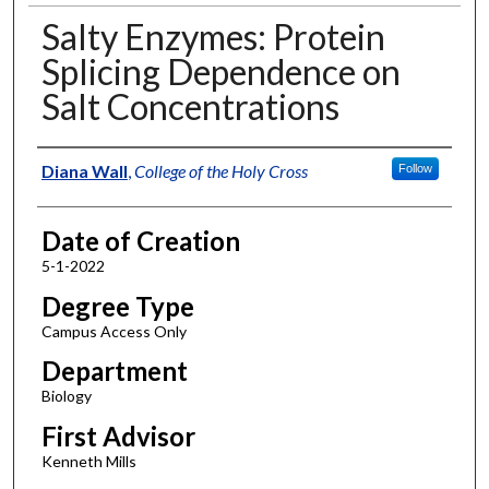
Salty Enzymes: Protein
Splicing Dependence on
Salt Concentrations
Author
Diana Wall
,
College of the Holy Cross
Follow
Date of Creation
5-1-2022
Degree Type
Campus Access Only
Department
Biology
First Advisor
Kenneth Mills