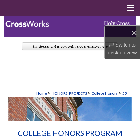
Menu
Home
Search
×
Browse Collections
Switch to
This document is currently not available here.
desktop
view
My Account
About
Digital Commons Network™
>
>
>
Home
HONORS_PROJECTS
College Honors
55
COLLEGE HONORS PROGRAM