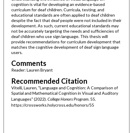
cognition is vital for developing an evidence-based
curriculum for deaf children. Curricula, testing, and
educational standards are often applied to deaf children
despite the fact that deaf people were not included in their
development. As such, current educational standards may
not be accurately targeting the needs and sufficiencies of
deaf children who use sign language. This thesis will
provide recommendations for curriculum development that
matches the cognitive development of deaf sign language
users.
Comments
Reader: Lauren Bryant
Recommended Citation
Vitelli, Lauren, "Language and Cognition: A Comparison of
Spatial and Mathematical Cognition in Visual and Auditory
Languages" (2022).
College Honors Program
. 55.
https://crossworks.holycross.edu/honors/55