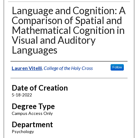
Language and Cognition: A
Comparison of Spatial and
Mathematical Cognition in
Visual and Auditory
Languages
Author
Lauren Vitelli
,
College of the Holy Cross
Follow
Date of Creation
5-18-2022
Degree Type
Campus Access Only
Department
Psychology