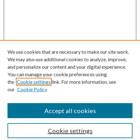
We use cookies that are necessary to make our site work.
We may also use additional cookies to analyze, improve,
and personalize our content and your digital experience.
You can manage your cookie preferences using
the
Cookie settings
link. For more information, see
our
Cookie Policy
Accept all cookies
Search
Cookie settings
Enter search terms: