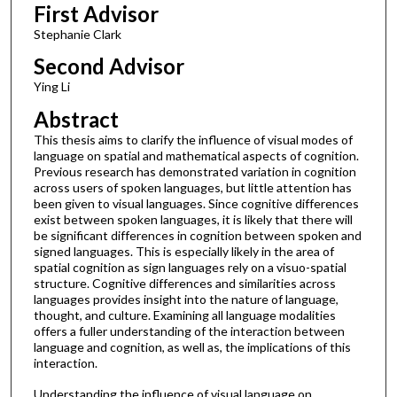
First Advisor
Stephanie Clark
Second Advisor
Ying Li
Abstract
This thesis aims to clarify the influence of visual modes of
language on spatial and mathematical aspects of cognition.
Previous research has demonstrated variation in cognition
across users of spoken languages, but little attention has
been given to visual languages. Since cognitive differences
exist between spoken languages, it is likely that there will
be significant differences in cognition between spoken and
signed languages. This is especially likely in the area of
spatial cognition as sign languages rely on a visuo-spatial
structure. Cognitive differences and similarities across
languages provides insight into the nature of language,
thought, and culture. Examining all language modalities
offers a fuller understanding of the interaction between
language and cognition, as well as, the implications of this
interaction.
Understanding the influence of visual language on