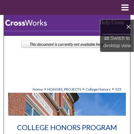
Menu
Home
Search
×
Browse Collections
Switch to
This document is currently not available here.
desktop
view
My Account
About
Digital Commons Network™
>
>
>
Home
HONORS_PROJECTS
College Honors
525
COLLEGE HONORS PROGRAM