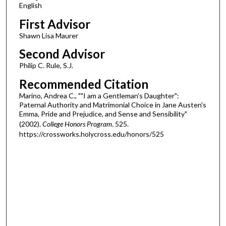
English
First Advisor
Shawn Lisa Maurer
Second Advisor
Philip C. Rule, S.J.
Recommended Citation
Marino, Andrea C., ""I am a Gentleman's Daughter":
Paternal Authority and Matrimonial Choice in Jane Austen's
Emma, Pride and Prejudice, and Sense and Sensibility"
(2002).
College Honors Program
. 525.
https://crossworks.holycross.edu/honors/525