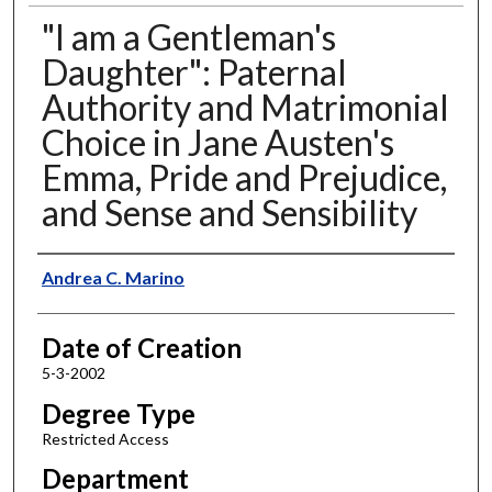
"I am a Gentleman's
Daughter": Paternal
Authority and Matrimonial
Choice in Jane Austen's
Emma, Pride and Prejudice,
and Sense and Sensibility
Author
Andrea C. Marino
Date of Creation
5-3-2002
Degree Type
Restricted Access
Department