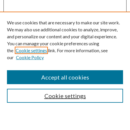
We use cookies that are necessary to make our site work.
We may also use additional cookies to analyze, improve,
and personalize our content and your digital experience.
You can manage your cookie preferences using
the
Cookie settings
link. For more information, see
our
Cookie Policy
Accept all cookies
Search
Cookie settings
Enter search terms:
Select context to search: