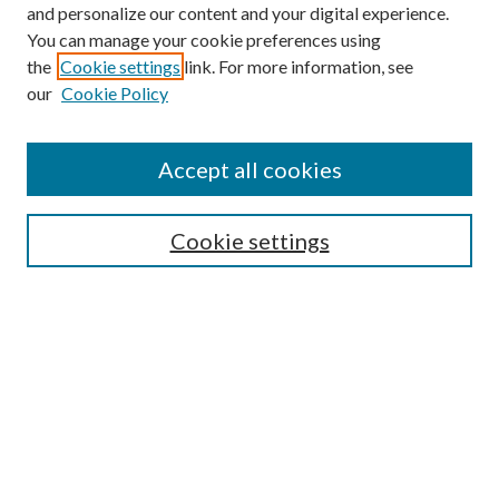
and personalize our content and your digital experience.
You can manage your cookie preferences using
the
Cookie settings
link. For more information, see
our
Cookie Policy
Accept all cookies
Search
Cookie settings
Enter search terms:
Select context to search:
Advanced Search
Notify me via email or
RSS