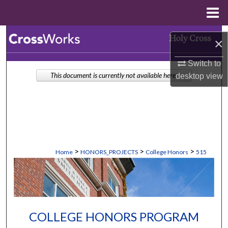
Menu
Home
Search
×
Browse Collections
Switch to
This document is currently not available here.
desktop
view
My Account
About
Digital Commons Network™
>
>
>
Home
HONORS_PROJECTS
College Honors
515
COLLEGE HONORS PROGRAM