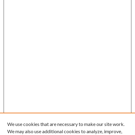
We use cookies that are necessary to make our site work.
We may also use additional cookies to analyze, improve,