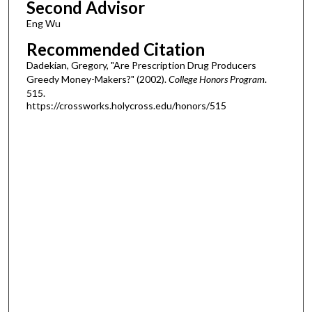
Second Advisor
Eng Wu
Recommended Citation
Dadekian, Gregory, "Are Prescription Drug Producers
Greedy Money-Makers?" (2002).
College Honors Program
.
515.
https://crossworks.holycross.edu/honors/515