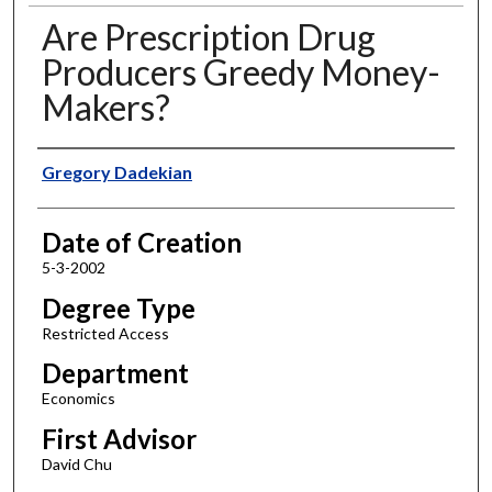
Are Prescription Drug
Producers Greedy Money-
Makers?
Author
Gregory Dadekian
Date of Creation
5-3-2002
Degree Type
Restricted Access
Department
Economics
First Advisor
David Chu