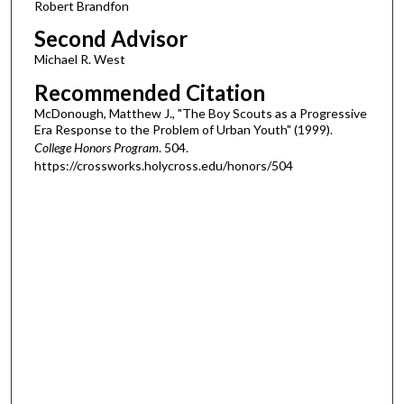
Robert Brandfon
Second Advisor
Michael R. West
Recommended Citation
McDonough, Matthew J., "The Boy Scouts as a Progressive
Era Response to the Problem of Urban Youth" (1999).
College Honors Program
. 504.
https://crossworks.holycross.edu/honors/504