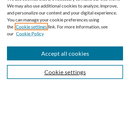
We may also use additional cookies to analyze, improve,
and personalize our content and your digital experience.
You can manage your cookie preferences using
the
Cookie settings
link. For more information, see
our
Cookie Policy
Accept all cookies
Search
Cookie settings
Enter search terms:
Select context to search:
Advanced Search