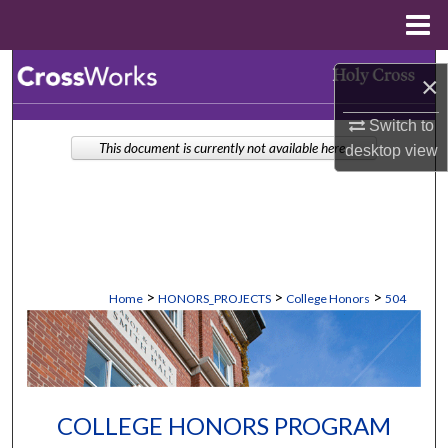
Menu
Home
Search
×
Browse Collections
Switch to
This document is currently not available here.
desktop
view
My Account
About
Digital Commons Network™
>
>
>
Home
HONORS_PROJECTS
College Honors
504
COLLEGE HONORS PROGRAM