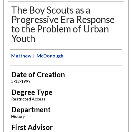
The Boy Scouts as a
Progressive Era Response
to the Problem of Urban
Youth
Author
Matthew J. McDonough
Date of Creation
5-12-1999
Degree Type
Restricted Access
Department
History
First Advisor