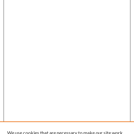
We use cookies that are necessary to make our site work.