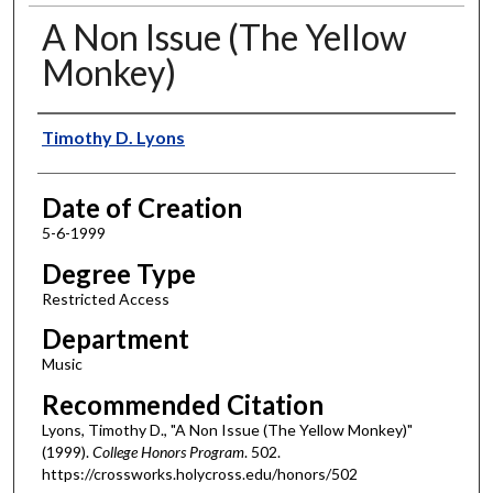
A Non Issue (The Yellow
Monkey)
Author
Timothy D. Lyons
Date of Creation
5-6-1999
Degree Type
Restricted Access
Department
Music
Recommended Citation
Lyons, Timothy D., "A Non Issue (The Yellow Monkey)"
(1999).
College Honors Program
. 502.
https://crossworks.holycross.edu/honors/502