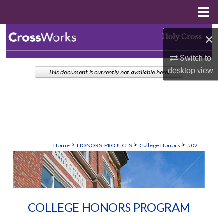
Menu
Home
Search
×
Switch to
Browse Collections
desktop
view
This document is currently not available here.
My Account
About
Digital Commons Network™
>
>
>
Home
HONORS_PROJECTS
College Honors
502
COLLEGE HONORS PROGRAM