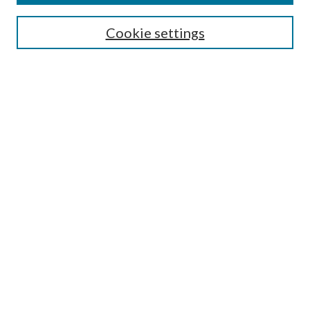
Search
Cookie settings
Enter search terms:
Select context to search:
Advanced Search
Notify me via email or
RSS
Browse
Collections