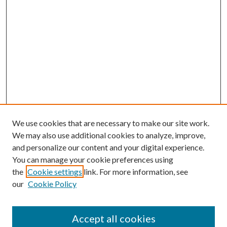
We use cookies that are necessary to make our site work.
We may also use additional cookies to analyze, improve,
and personalize our content and your digital experience.
You can manage your cookie preferences using
the
Cookie settings
link. For more information, see
our
Cookie Policy
Accept all cookies