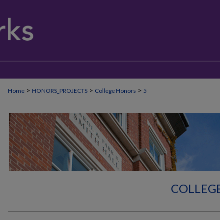
>
>
>
Home
HONORS_PROJECTS
College Honors
5
COLLEG