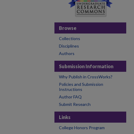
Browse
Collections
Disciplines
Authors
Submission Information
Why Publish in CrossWorks?
Policies and Submission
Instructions
Author FAQ
Submit Research
Links
College Honors Program