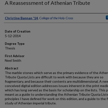
A Reassessment of Athenian Tribute
Author
Christine Bannan '14
,
College of the Holy Cross
Date of Creation
5-12-2014
Degree Type
Thesis
First Advisor
Neel Smith
Abstract
The marble stones which serve as the primary evidence of the Athe
Tribute Quota Lists are difficult to work with because they are so
fragmentary, and because their contents are multidimensional. A ne
conceived digital edition addresses issues inherent in the print med
which has long served as the basis for scholarship on the lists. This p
meant as a guide to understanding the Athenian Tribute Quota Lists
principles I have defined for work on this edition, and a guide to the 
study of Athenian imperial tribute.