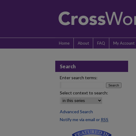
Home
About
FAQ
My Account
Search
Enter search terms:
Select context to search:
Advanced Search
Notify me via email or
RSS