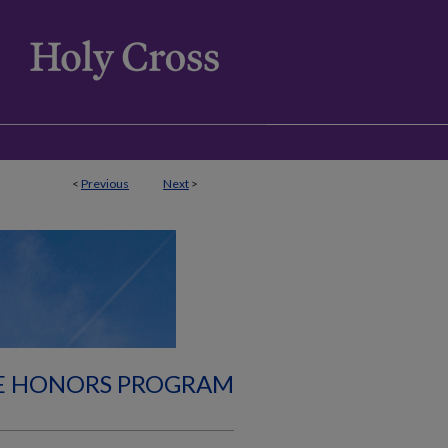
<
Previous
Next
>
E HONORS PROGRAM