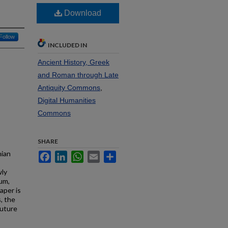
Download
Follow
INCLUDED IN
Ancient History, Greek
and Roman through Late
Antiquity Commons
,
Digital Humanities
Commons
SHARE
nian
Facebook
LinkedIn
WhatsApp
Email
Share
wly
ium,
aper is
, the
future