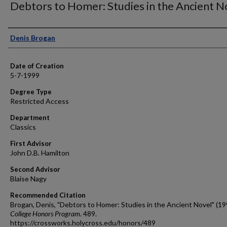
Debtors to Homer: Studies in the Ancient N
Author
Denis Brogan
Date of Creation
5-7-1999
Degree Type
Restricted Access
Department
Classics
First Advisor
John D.B. Hamilton
Second Advisor
Blaise Nagy
Recommended Citation
Brogan, Denis, "Debtors to Homer: Studies in the Ancient Novel" (19
College Honors Program
. 489.
https://crossworks.holycross.edu/honors/489