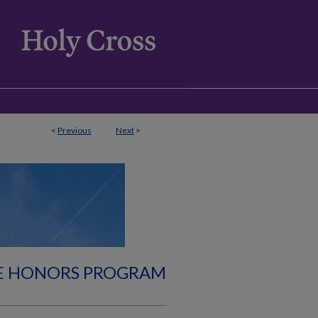
<
Previous
Next
>
E HONORS PROGRAM