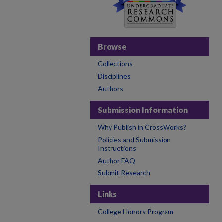
Browse
Collections
Disciplines
Authors
Submission Information
Why Publish in CrossWorks?
Policies and Submission
Instructions
Author FAQ
Submit Research
Links
College Honors Program