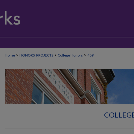
>
>
>
Home
HONORS_PROJECTS
College Honors
489
COLLEG