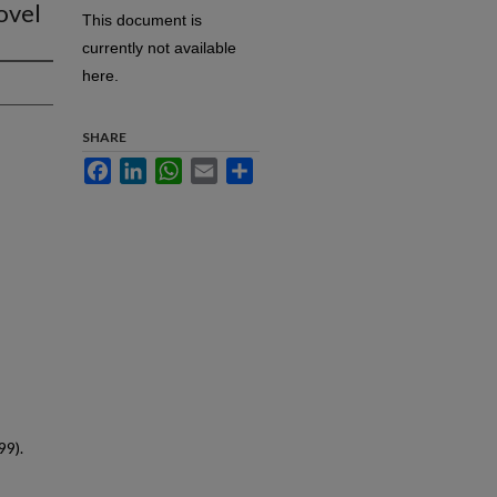
ovel
This document is
currently not available
here.
SHARE
Facebook
LinkedIn
WhatsApp
Email
Share
99).