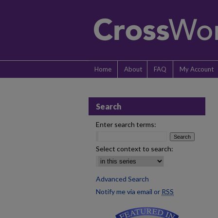
Home
About
FAQ
My Account
Search
Enter search terms:
Select context to search:
Advanced Search
Notify me via email or
RSS