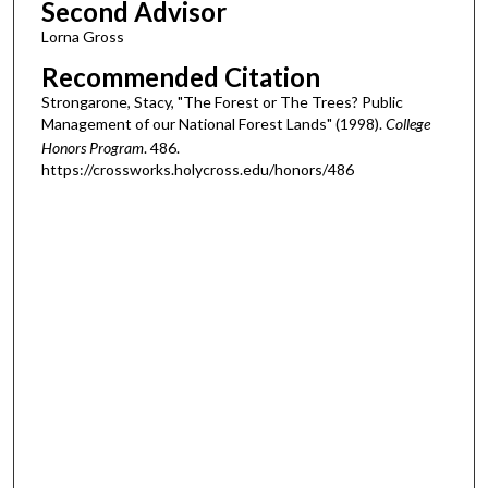
Second Advisor
Lorna Gross
Recommended Citation
Strongarone, Stacy, "The Forest or The Trees? Public
Management of our National Forest Lands" (1998).
College
Honors Program
. 486.
https://crossworks.holycross.edu/honors/486