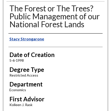
The Forest or The Trees?
Public Management of our
National Forest Lands
Author
Stacy Strongarone
Date of Creation
5-6-1998
Degree Type
Restricted Access
Department
Economics
First Advisor
Kolleen J. Rask