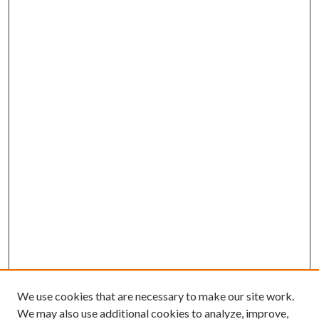
We use cookies that are necessary to make our site work.
We may also use additional cookies to analyze, improve,