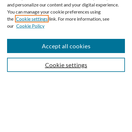
and personalize our content and your digital experience.
You can manage your cookie preferences using
the
Cookie settings
link. For more information, see
our
Cookie Policy
Accept all cookies
Search
Cookie settings
Enter search terms:
Select context to search:
Advanced Search
Notify me via email or
RSS