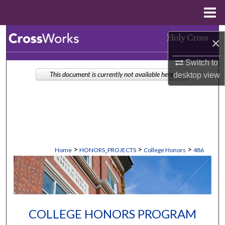
Menu
Home
Search
×
Browse Collections
Switch to
This document is currently not available here.
desktop
view
My Account
About
Digital Commons Network™
>
>
>
Home
HONORS_PROJECTS
College Honors
486
COLLEGE HONORS PROGRAM