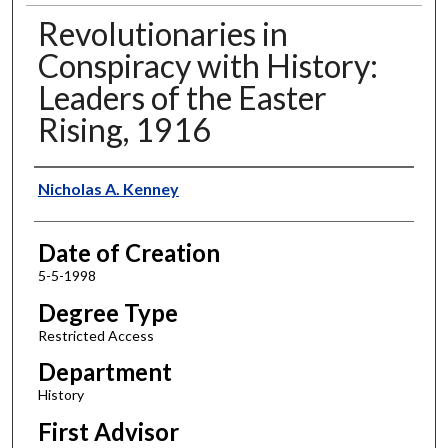
Revolutionaries in
Conspiracy with History:
Leaders of the Easter
Rising, 1916
Author
Nicholas A. Kenney
Date of Creation
5-5-1998
Degree Type
Restricted Access
Department
History
First Advisor