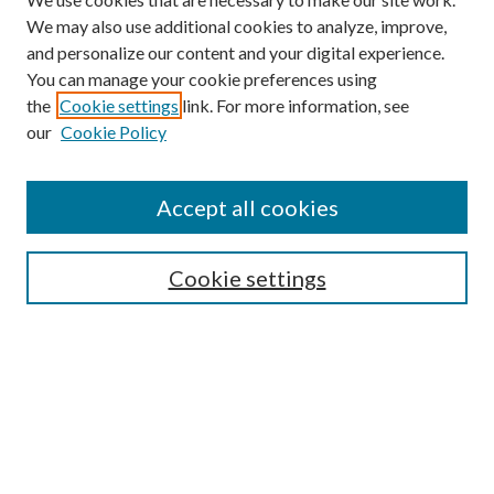
We may also use additional cookies to analyze, improve,
and personalize our content and your digital experience.
You can manage your cookie preferences using
the
Cookie settings
link. For more information, see
our
Cookie Policy
Accept all cookies
Search
Cookie settings
Enter search terms:
Select context to search:
Advanced Search