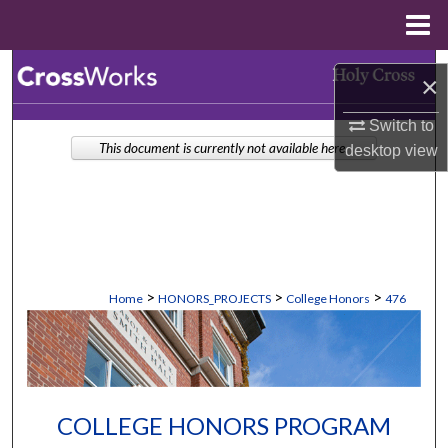
Menu
Home
Search
×
Browse Collections
Switch to
This document is currently not available here.
desktop
view
My Account
About
Digital Commons Network™
>
>
>
Home
HONORS_PROJECTS
College Honors
476
COLLEGE HONORS PROGRAM