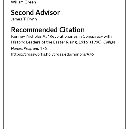
William Green
Second Advisor
James T. Flynn
Recommended Citation
Kenney, Nicholas A., "Revolutionaries in Conspiracy with
History: Leaders of the Easter Rising, 1916" (1998).
College
Honors Program
. 476.
https://crossworks.holycross.edu/honors/476