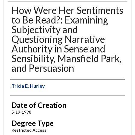
How Were Her Sentiments
to Be Read?: Examining
Subjectivity and
Questioning Narrative
Authority in Sense and
Sensibility, Mansfield Park,
and Persuasion
Author
Tricia E. Hurley
Date of Creation
5-19-1998
Degree Type
Restricted Access