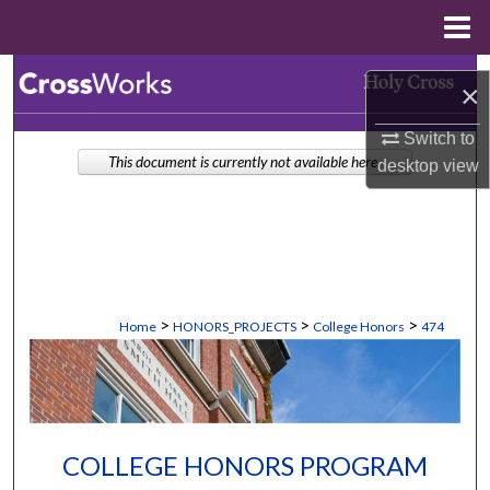
Menu
Home
Search
×
Browse Collections
Switch to
This document is currently not available here.
desktop
view
My Account
About
Digital Commons Network™
>
>
>
Home
HONORS_PROJECTS
College Honors
474
COLLEGE HONORS PROGRAM