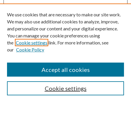
We use cookies that are necessary to make our site work.
We may also use additional cookies to analyze, improve,
and personalize our content and your digital experience.
You can manage your cookie preferences using
the
Cookie settings
link. For more information, see
our
Cookie Policy
Accept all cookies
Search
Cookie settings
Enter search terms:
Select context to search: