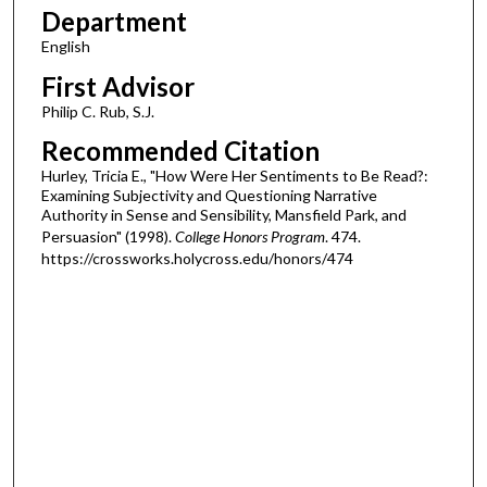
Department
English
First Advisor
Philip C. Rub, S.J.
Recommended Citation
Hurley, Tricia E., "How Were Her Sentiments to Be Read?:
Examining Subjectivity and Questioning Narrative
Authority in Sense and Sensibility, Mansfield Park, and
Persuasion" (1998).
College Honors Program
. 474.
https://crossworks.holycross.edu/honors/474