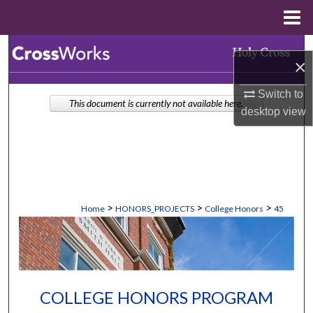
Menu
Home
Search
×
Browse Collections
Switch to
This document is currently not available here.
desktop
view
My Account
About
Digital Commons Network™
>
>
>
Home
HONORS_PROJECTS
College Honors
45
COLLEGE HONORS PROGRAM