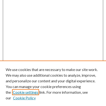
We use cookies that are necessary to make our site work.
We may also use additional cookies to analyze, improve,
and personalize our content and your digital experience.
You can manage your cookie preferences using
the
Cookie settings
link. For more information, see
our
Cookie Policy