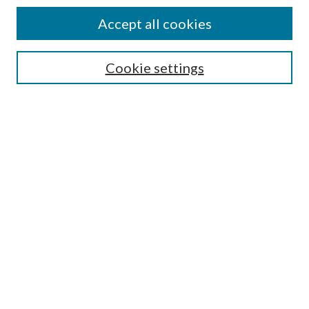
Accept all cookies
Search
Cookie settings
Enter search terms:
Select context to search:
Advanced Search
Notify me via email or
RSS
Browse