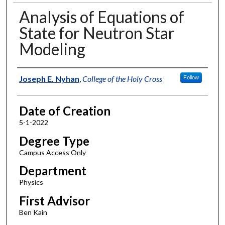
Analysis of Equations of
State for Neutron Star
Modeling
Author
Joseph E. Nyhan
,
College of the Holy Cross
Follow
Date of Creation
5-1-2022
Degree Type
Campus Access Only
Department
Physics
First Advisor
Ben Kain