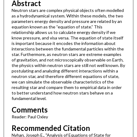
Abstract
Neutron stars are complex physical objects often modelled
as a hydrodynamical system. Within these models, the two
parameters energy density and pressure are related by an
equation known as the “equation of state.” This
relationship allows us to calculate energy density if we
know pressure, and visa versa. The equation of state itself
is important because it encodes the information about
interactions between the fundamental particles within the
star. Furthermore, as neutron stars are extreme examples
of gravitation, and not microscopically observable on Earth,
the physics within neutron stars are still not well known. By
postulating and analyzing different interactions within a
neutron star, and therefore different equations of state,
we can simulate the observable characteristics of the
resulting star and compare them to empirical data in order
to better understand how neutron stars behave on a
fundamental level.
Comments
Reader: Paul Oxley
Recommended Citation
Nyhan, Joseph E., "Analysis of Equations of State for