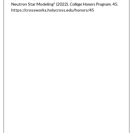
Neutron Star Modeling" (2022).
College Honors Program
. 45.
https://crossworks.holycross.edu/honors/45