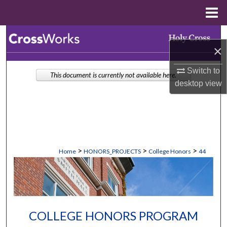
Menu
Home
Search
×
Browse Collections
Switch to
This document is currently not available here.
desktop
view
My Account
About
Digital Commons Network™
>
>
>
Home
HONORS_PROJECTS
College Honors
44
COLLEGE HONORS PROGRAM