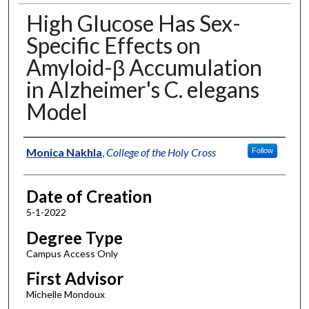
High Glucose Has Sex-
Specific Effects on
Amyloid-β Accumulation
in Alzheimer's C. elegans
Model
Author
Monica Nakhla
,
College of the Holy Cross
Follow
Date of Creation
5-1-2022
Degree Type
Campus Access Only
First Advisor
Michelle Mondoux