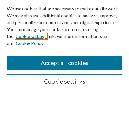
We use cookies that are necessary to make our site work.
We may also use additional cookies to analyze, improve,
and personalize our content and your digital experience.
You can manage your cookie preferences using
the
Cookie settings
link. For more information, see
our
Cookie Policy
Accept all cookies
Search
Cookie settings
Enter search terms:
Select context to search: