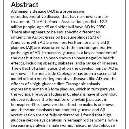
Abstract
Alzheimer’s disease (AD) is a progressive
neurodegenerative disease that has no known cure or
treatment. The Alzheimer's Association predicts 12.7
million people, age 65 and older, will have AD by 2050.
There also appears to be sex-specific differences
influencing AD progression because almost 2/3 of
Americans with AD are women. Furthermore, amyloid β
plaques (Aβ) are associated with the neurodegenerative
pathology of AD. In humans, glucose is a key component of
the diet but has also been shown to have negative health
effects, including obesity, diabetes, and a range of illnesses.
The effect of a high sugar diet on the development of AD is
unknown. The nematode C. elegans has been a successful
model of both neurodegenerative diseases like AD and the
effects of a high-glucose diet. Transgenic animals
expressing human Aβ form plaques, which in turn paralyze
the worms. Previous studies in C. elegans have shown that
glucose reduces the formation of amyloid β plaques in
hermaphrodites, however the effect on males is unknown,
and these mechanisms that connect glucose and Aβ
accumulation are not fully understood. I found that high
glucose diet delays paralysis in hermaphrodite worms, while
increasing paralysis in male worms, indicating that glucose