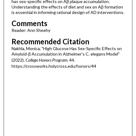
has sex-specific effects on Aβ plaque accumulation.
Understanding the effects of diet and sex on Aβ formation
is essential in informing rational design of AD interventions.
Comments
Reader: Ann Sheehy
Recommended Citation
Nakhla, Monica, "High Glucose Has Sex-Specific Effects on
Amyloid-β Accumulation in Alzheimer's C. elegans Model"
(2022).
College Honors Program
. 44.
https://crossworks.holycross.edu/honors/44