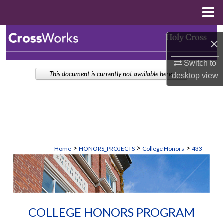
Menu
Home
Search
×
Browse Collections
Switch to
This document is currently not available here.
desktop
view
My Account
About
Digital Commons Network™
>
>
>
Home
HONORS_PROJECTS
College Honors
433
COLLEGE HONORS PROGRAM