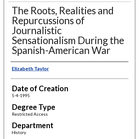
The Roots, Realities and
Repurcussions of
Journalistic
Sensationalism During the
Spanish-American War
Author
Elizabeth Taylor
Date of Creation
5-4-1995
Degree Type
Restricted Access
Department
History