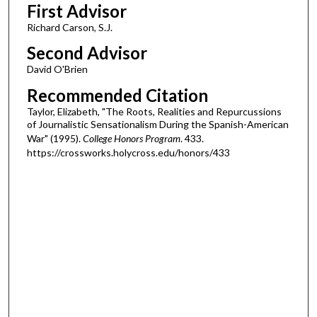
First Advisor
Richard Carson, S.J.
Second Advisor
David O'Brien
Recommended Citation
Taylor, Elizabeth, "The Roots, Realities and Repurcussions
of Journalistic Sensationalism During the Spanish-American
War" (1995).
College Honors Program
. 433.
https://crossworks.holycross.edu/honors/433