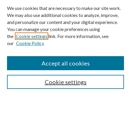
We use cookies that are necessary to make our site work.
We may also use additional cookies to analyze, improve,
and personalize our content and your digital experience.
You can manage your cookie preferences using
the
Cookie settings
link. For more information, see
our
Cookie Policy
Accept all cookies
Search
Cookie settings
Enter search terms:
Select context to search: