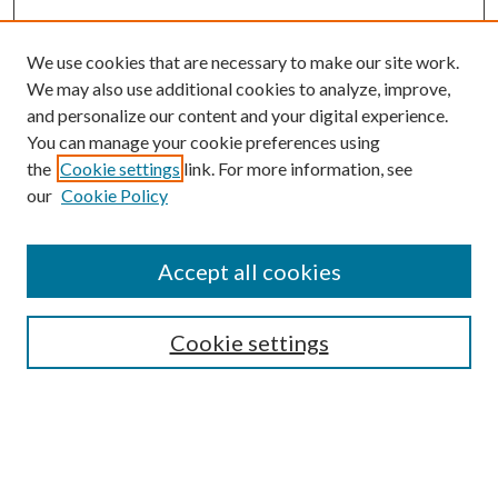
We use cookies that are necessary to make our site work.
We may also use additional cookies to analyze, improve,
and personalize our content and your digital experience.
You can manage your cookie preferences using
the
Cookie settings
link. For more information, see
our
Cookie Policy
Accept all cookies
Search
Cookie settings
Enter search terms:
Select context to search: