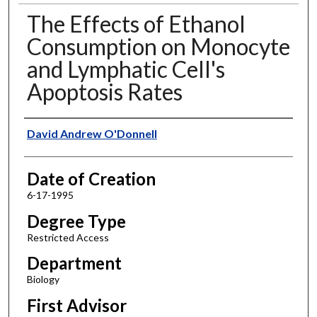
The Effects of Ethanol
Consumption on Monocyte
and Lymphatic Cell's
Apoptosis Rates
Author
David Andrew O'Donnell
Date of Creation
6-17-1995
Degree Type
Restricted Access
Department
Biology
First Advisor