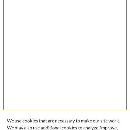
We use cookies that are necessary to make our site work.
We may also use additional cookies to analyze, improve,