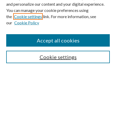
and personalize our content and your digital experience.
You can manage your cookie preferences using
the
Cookie settings
link. For more information, see
our
Cookie Policy
Accept all cookies
Search
Cookie settings
Enter search terms:
Select context to search:
Advanced Search
Notify me via email or
RSS