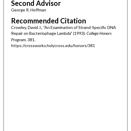
Second Advisor
George R. Hoffman
Recommended Citation
Crowley, David J., "An Examination of Strand-Specific DNA
Repair on Bacteriophage Lambda" (1993).
College Honors
Program
. 381.
https://crossworks.holycross.edu/honors/381