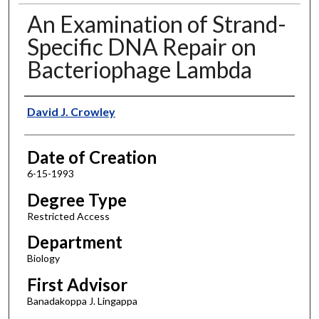
An Examination of Strand-
Specific DNA Repair on
Bacteriophage Lambda
Author
David J. Crowley
Date of Creation
6-15-1993
Degree Type
Restricted Access
Department
Biology
First Advisor
Banadakoppa J. Lingappa