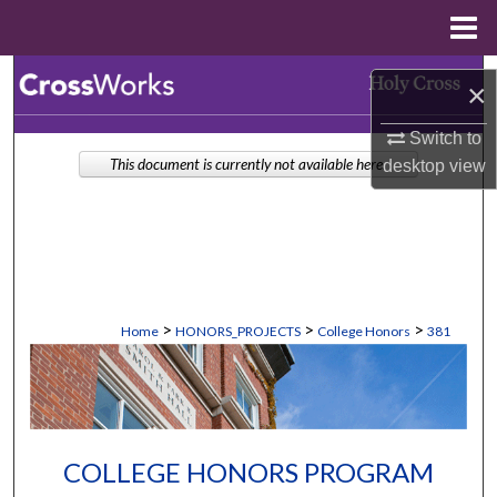
Menu
Home
Search
×
Browse Collections
Switch to
This document is currently not available here.
desktop
view
My Account
About
Digital Commons Network™
>
>
>
Home
HONORS_PROJECTS
College Honors
381
COLLEGE HONORS PROGRAM