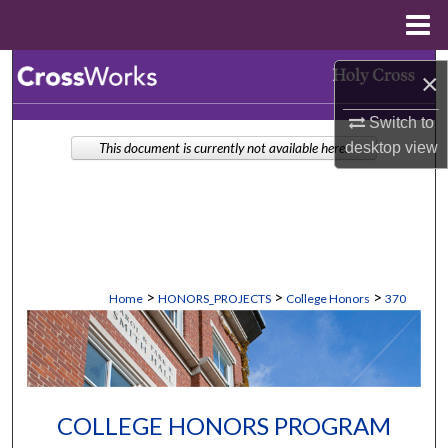
Menu
Home
Search
×
Browse Collections
Switch to
desktop
view
This document is currently not available here.
My Account
About
Digital Commons Network™
>
>
>
Home
HONORS_PROJECTS
College Honors
370
COLLEGE HONORS PROGRAM