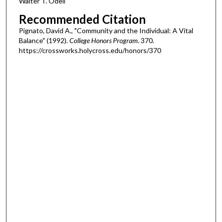
Walter T. Odell
Recommended Citation
Pignato, David A., "Community and the Individual: A Vital
Balance" (1992).
College Honors Program
. 370.
https://crossworks.holycross.edu/honors/370