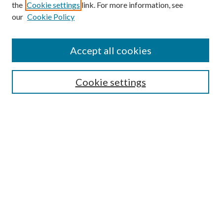
the
Cookie settings
link. For more information, see
our
Cookie Policy
Accept all cookies
Search
Cookie settings
Enter search terms:
Select context to search:
Advanced Search
Notify me via email or
RSS