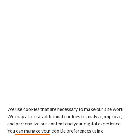
We use cookies that are necessary to make our site work.
We may also use additional cookies to analyze, improve,
and personalize our content and your digital experience.
You can manage your cookie preferences using