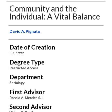
Community and the
Individual: A Vital Balance
Author
David A. Pignato
Date of Creation
5-1-1992
Degree Type
Restricted Access
Department
Sociology
First Advisor
Ronald A. Mercier, S.J.
Second Advisor