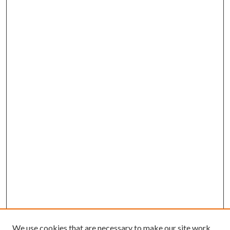
We use cookies that are necessary to make our site work.