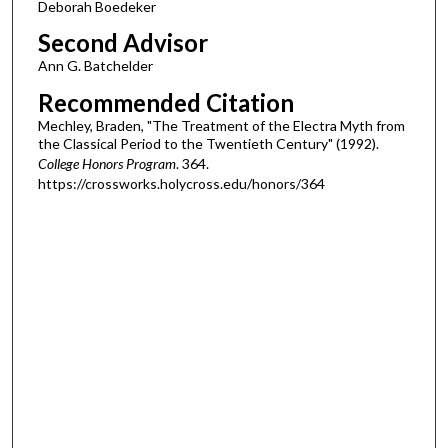
Deborah Boedeker
Second Advisor
Ann G. Batchelder
Recommended Citation
Mechley, Braden, "The Treatment of the Electra Myth from
the Classical Period to the Twentieth Century" (1992).
College Honors Program
. 364.
https://crossworks.holycross.edu/honors/364