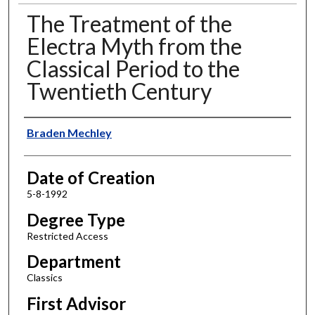
The Treatment of the
Electra Myth from the
Classical Period to the
Twentieth Century
Author
Braden Mechley
Date of Creation
5-8-1992
Degree Type
Restricted Access
Department
Classics
First Advisor