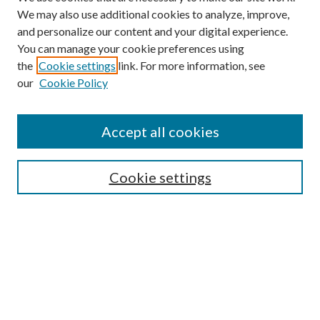
We may also use additional cookies to analyze, improve,
and personalize our content and your digital experience.
You can manage your cookie preferences using
the
Cookie settings
link. For more information, see
our
Cookie Policy
Accept all cookies
Search
Cookie settings
Enter search terms:
Select context to search:
Advanced Search