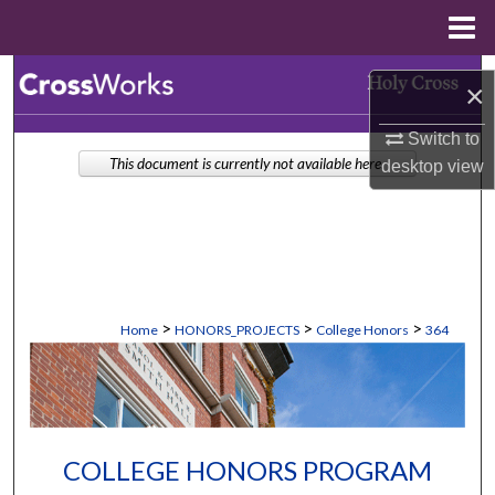
Menu
Home
Search
×
Browse Collections
Switch to
This document is currently not available here.
desktop
view
My Account
About
Digital Commons Network™
>
>
>
Home
HONORS_PROJECTS
College Honors
364
COLLEGE HONORS PROGRAM