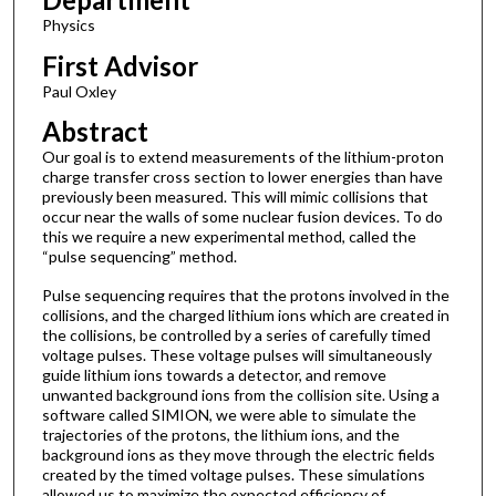
Physics
First Advisor
Paul Oxley
Abstract
Our goal is to extend measurements of the lithium-proton
charge transfer cross section to lower energies than have
previously been measured. This will mimic collisions that
occur near the walls of some nuclear fusion devices. To do
this we require a new experimental method, called the
“pulse sequencing” method.
Pulse sequencing requires that the protons involved in the
collisions, and the charged lithium ions which are created in
the collisions, be controlled by a series of carefully timed
voltage pulses. These voltage pulses will simultaneously
guide lithium ions towards a detector, and remove
unwanted background ions from the collision site. Using a
software called SIMION, we were able to simulate the
trajectories of the protons, the lithium ions, and the
background ions as they move through the electric fields
created by the timed voltage pulses. These simulations
allowed us to maximize the expected efficiency of