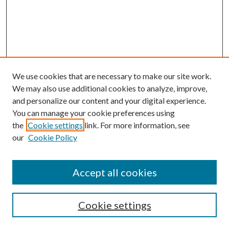
We use cookies that are necessary to make our site work.
We may also use additional cookies to analyze, improve,
and personalize our content and your digital experience.
You can manage your cookie preferences using
the
Cookie settings
link. For more information, see
our
Cookie Policy
Accept all cookies
Search
Cookie settings
Enter search terms: