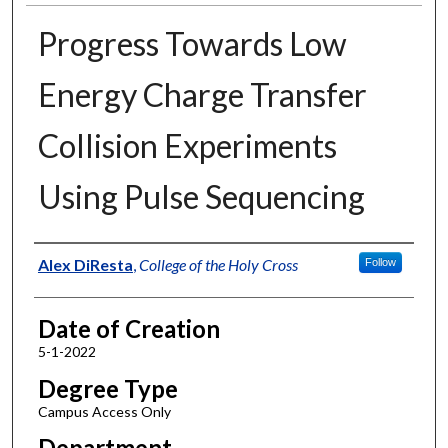
Progress Towards Low
Energy Charge Transfer
Collision Experiments
Using Pulse Sequencing
Author
Alex DiResta
,
College of the Holy Cross
Follow
Date of Creation
5-1-2022
Degree Type
Campus Access Only
Department