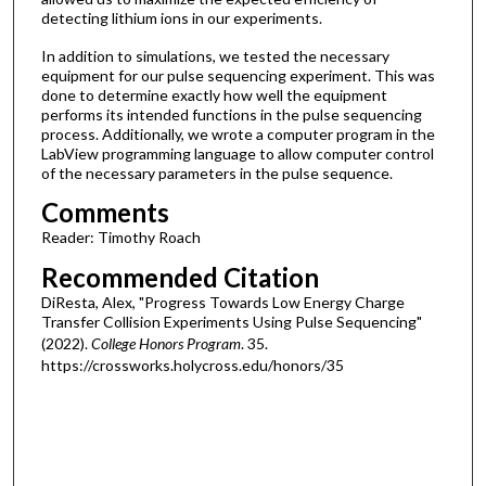
detecting lithium ions in our experiments.
In addition to simulations, we tested the necessary
equipment for our pulse sequencing experiment. This was
done to determine exactly how well the equipment
performs its intended functions in the pulse sequencing
process. Additionally, we wrote a computer program in the
LabView programming language to allow computer control
of the necessary parameters in the pulse sequence.
Comments
Reader: Timothy Roach
Recommended Citation
DiResta, Alex, "Progress Towards Low Energy Charge
Transfer Collision Experiments Using Pulse Sequencing"
(2022).
College Honors Program
. 35.
https://crossworks.holycross.edu/honors/35