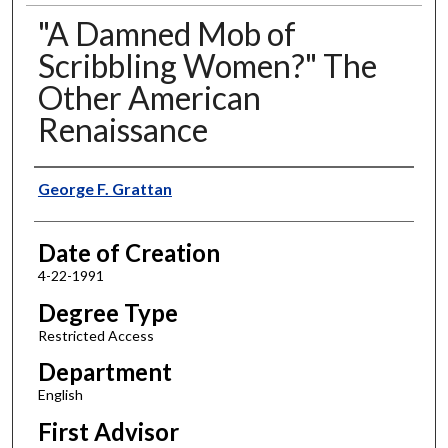
"A Damned Mob of
Scribbling Women?" The
Other American
Renaissance
Author
George F. Grattan
Date of Creation
4-22-1991
Degree Type
Restricted Access
Department
English
First Advisor