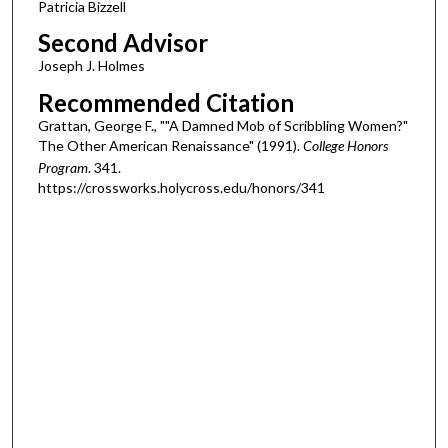
Patricia Bizzell
Second Advisor
Joseph J. Holmes
Recommended Citation
Grattan, George F., ""A Damned Mob of Scribbling Women?"
The Other American Renaissance" (1991).
College Honors
Program
. 341.
https://crossworks.holycross.edu/honors/341