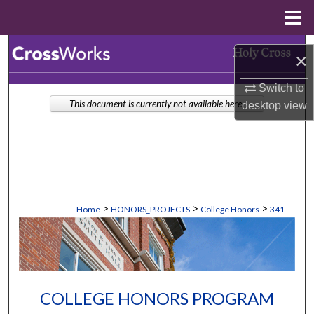
Menu
Home
Search
×
Browse Collections
Switch to
This document is currently not available here.
desktop
view
My Account
About
Digital Commons Network™
>
>
>
Home
HONORS_PROJECTS
College Honors
341
COLLEGE HONORS PROGRAM