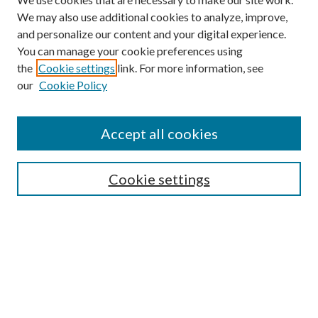
We may also use additional cookies to analyze, improve,
and personalize our content and your digital experience.
You can manage your cookie preferences using
the
Cookie settings
link. For more information, see
our
Cookie Policy
Accept all cookies
Search
Cookie settings
Enter search terms:
Select context to search:
Advanced Search