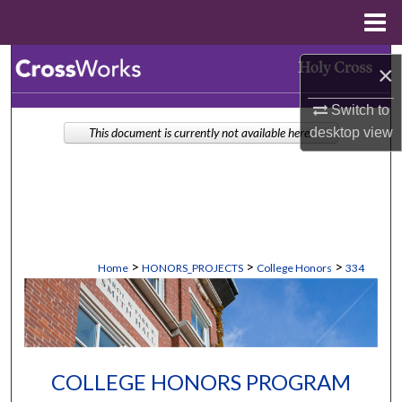
Menu
Home
Search
×
Browse Collections
Switch to
desktop
view
This document is currently not available here.
My Account
About
Digital Commons Network™
>
>
>
Home
HONORS_PROJECTS
College Honors
334
COLLEGE HONORS PROGRAM