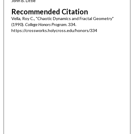
John B. Little
Recommended Citation
Vella, Roy C., "Chaotic Dynamics and Fractal Geometry"
(1990).
College Honors Program
. 334.
https://crossworks.holycross.edu/honors/334