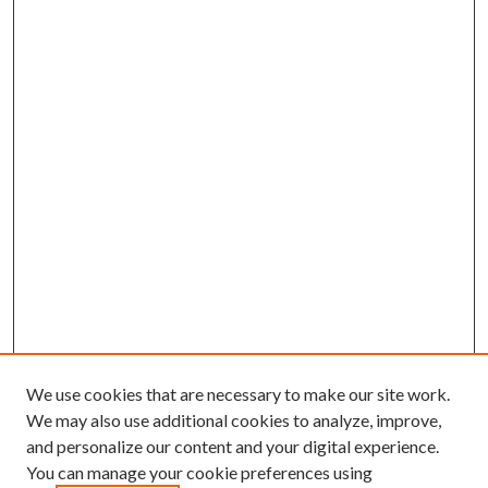
We use cookies that are necessary to make our site work.
We may also use additional cookies to analyze, improve,
and personalize our content and your digital experience.
You can manage your cookie preferences using