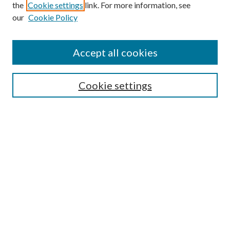
the
Cookie settings
link. For more information, see
our
Cookie Policy
Accept all cookies
Search
Cookie settings
Enter search terms:
Select context to search:
Advanced Search
Notify me via email or
RSS