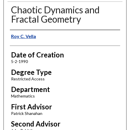
Chaotic Dynamics and
Fractal Geometry
Author
Roy C. Vella
Date of Creation
5-2-1990
Degree Type
Restricted Access
Department
Mathematics
First Advisor
Patrick Shanahan
Second Advisor